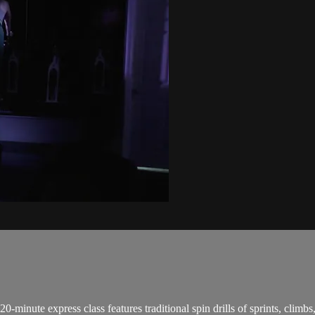
0-minute express class features traditional spin drills of sprints, climb