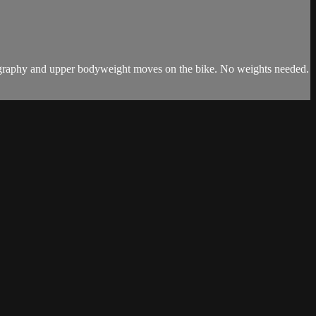
horeography and upper bodyweight moves on the bike. No weights needed.