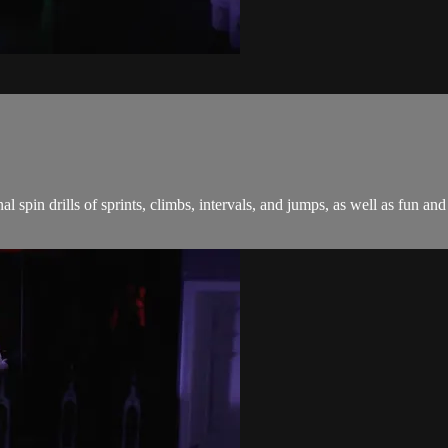
onal spin drills of sprints, climbs, intervals, and jumps, as well as fu