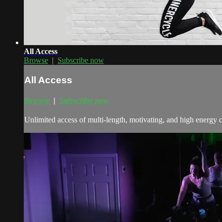
All Access
Browse
|
Subscribe now
All Access
Browse
|
Subscribe now
Unlimited access of multi-length, motivating, and high energy 