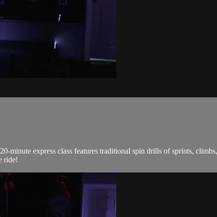
0-minute express class features traditional spin drills of sprints, climb
 ride!