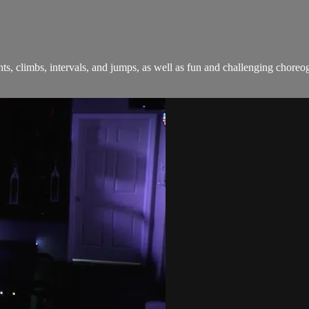
sprints, climbs, intervals, and jumps, as well as fun and challenging c