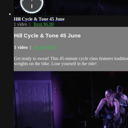
Hill Cycle & Tone 45 June
1 video |
Rent $6.99
Hill Cycle & Tone 45 June
1 video |
Rent $6.99
Get ready to sweat! This 45-minute cycle class features traditi
weights on the bike. Lose yourself in the ride!