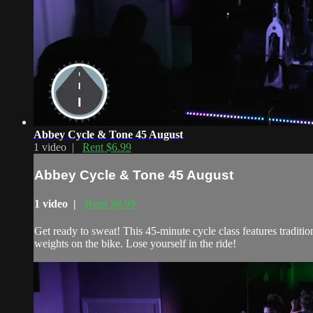
Abbey Cycle & Tone 45 August
1 video |
Rent $6.99
Abbey Cycle & Tone 45 August
1 video |
Rent $6.99
Get ready to sweat! This 45-minute cycle class features traditi
weights on the bike. Lose yourself in the ride!