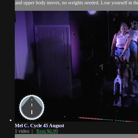
and upper body moves, no weights needed. Lose yourself in the
Mel C. Cycle 45 August
1 video |
Rent $6.99