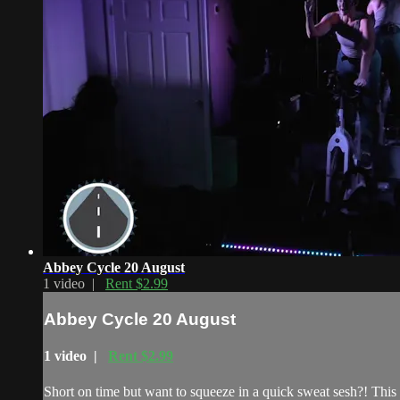
Abbey Cycle 20 August
1 video |
Rent $2.99
Abbey Cycle 20 August
1 video |
Rent $2.99
Short on time but want to squeeze in a quick sweat sesh?! This 2