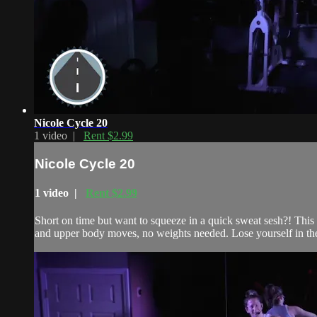
Nicole Cycle 20
1 video |
Rent $2.99
Nicole Cycle 20
1 video |
Rent $2.99
Short on time but want to squeeze in a quick sweat sesh?! This 2
and upper body moves, no weights needed. Lose yourself in the