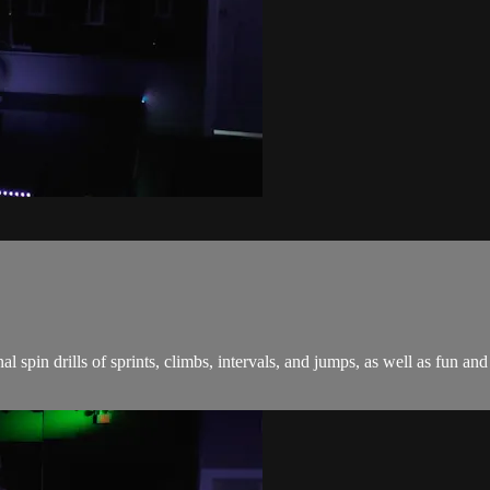
onal spin drills of sprints, climbs, intervals, and jumps, as well as fu