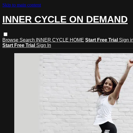
Skip to main content
INNER CYCLE ON DEMAND
Browse
Search
INNER CYCLE HOME
Start Free Trial
Sign i
Start Free Trial
Sign In