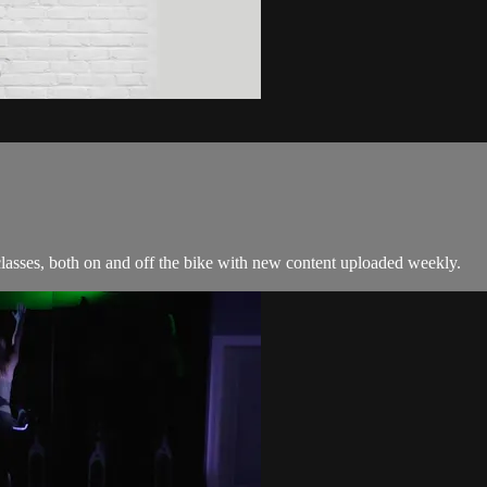
classes, both on and off the bike with new content uploaded weekly.