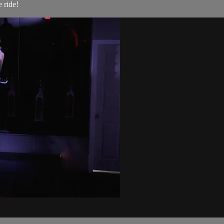
 ride!