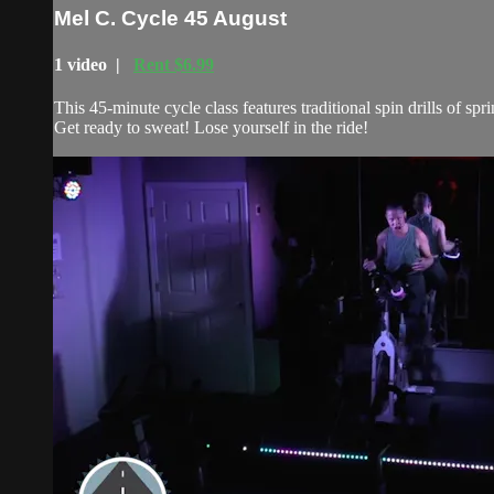
Mel C. Cycle 45 August
1 video |
Rent $6.99
This 45-minute cycle class features traditional spin drills of 
Get ready to sweat! Lose yourself in the ride!