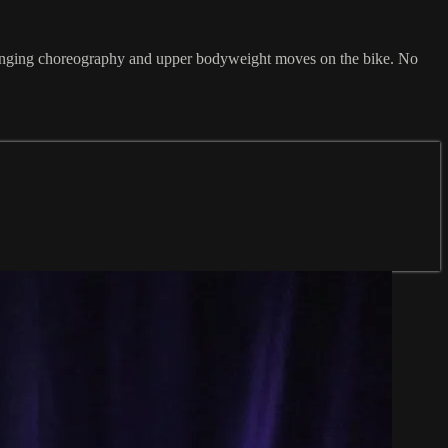
challenging choreography and upper bodyweight moves on the bike. No