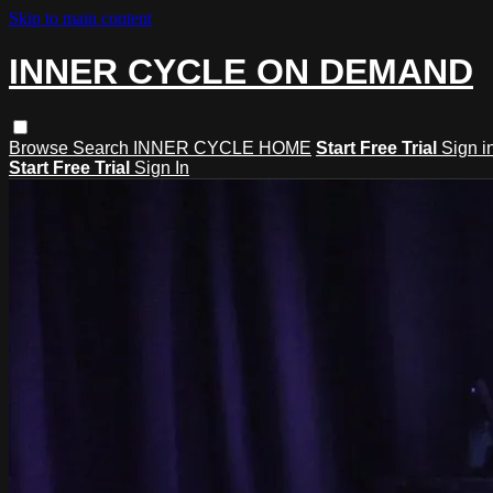
Skip to main content
INNER CYCLE ON DEMAND
Browse
Search
INNER CYCLE HOME
Start Free Trial
Sign i
Start Free Trial
Sign In