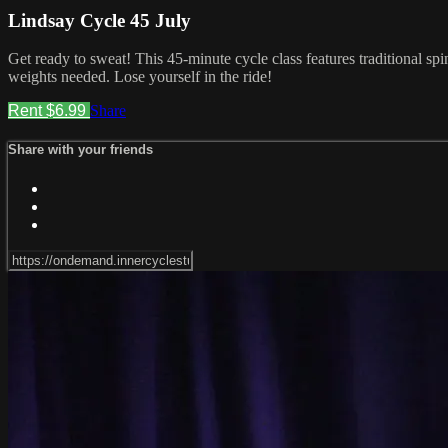
Lindsay Cycle 45 July
Get ready to sweat! This 45-minute cycle class features traditional sp
weights needed. Lose yourself in the ride!
Rent $6.99
Share
Share with your friends