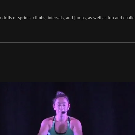
in drills of sprints, climbs, intervals, and jumps, as well as fun and 