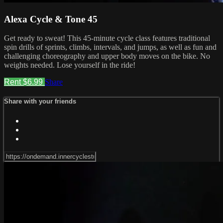
Alexa Cycle & Tone 45
Get ready to sweat! This 45-minute cycle class features traditional
spin drills of sprints, climbs, intervals, and jumps, as well as fun and
challenging choreography and upper body moves on the bike. No
weights needed. Lose yourself in the ride!
Rent $6.99
Share
Share with your friends