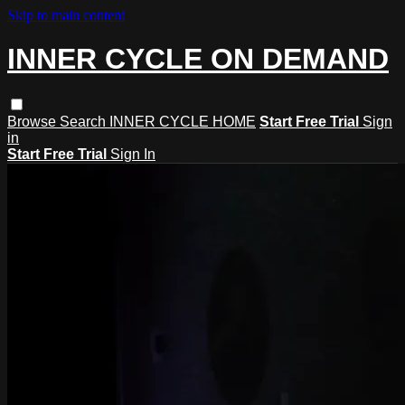
Skip to main content
INNER CYCLE ON DEMAND
Browse
Search
INNER CYCLE HOME
Start Free Trial
Sign
in
Start Free Trial
Sign In