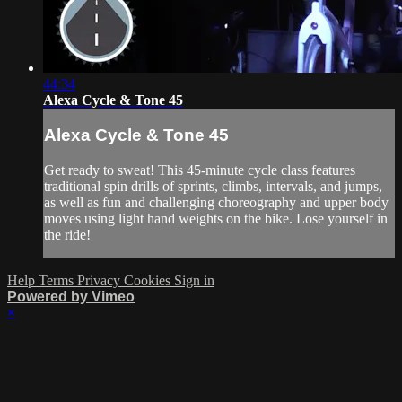
44:34
Alexa Cycle & Tone 45
Alexa Cycle & Tone 45
Get ready to sweat! This 45-minute cycle class features
traditional spin drills of sprints, climbs, intervals, and jumps,
as well as fun and challenging choreography and upper body
moves using light hand weights on the bike. Lose yourself in
the ride!
Help
Terms
Privacy
Cookies
Sign in
Powered by Vimeo
×