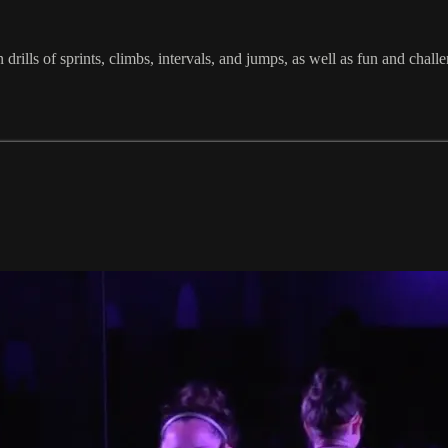
in drills of sprints, climbs, intervals, and jumps, as well as fun and 