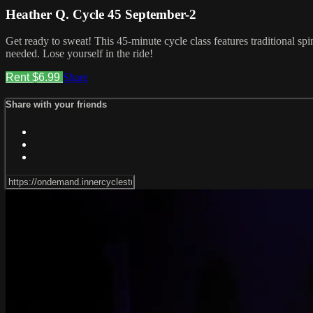
Heather Q. Cycle 45 September-2
Get ready to sweat! This 45-minute cycle class features traditional sp
needed. Lose yourself in the ride!
Rent $6.99
Share
Share with your friends