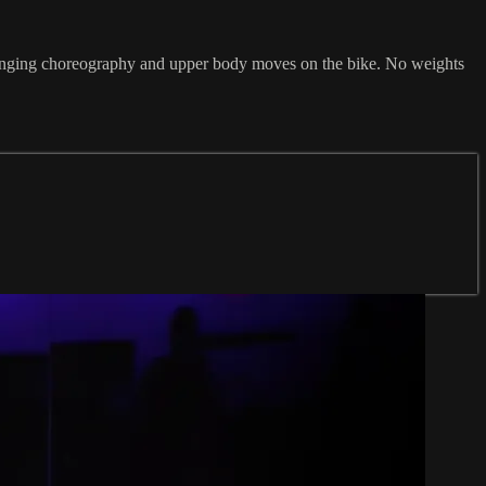
challenging choreography and upper body moves on the bike. No weights