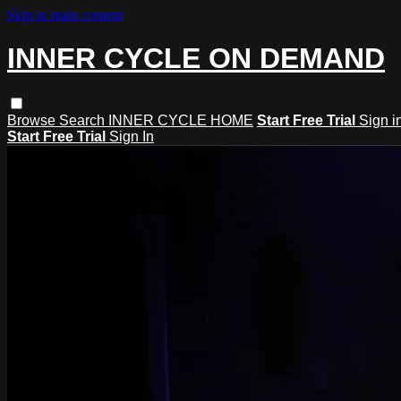
Skip to main content
INNER CYCLE ON DEMAND
Browse
Search
INNER CYCLE HOME
Start Free Trial
Sign i
Start Free Trial
Sign In