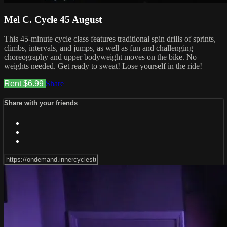
Mel C. Cycle 45 August
This 45-minute cycle class features traditional spin drills of sprints,
climbs, intervals, and jumps, as well as fun and challenging
choreography and upper bodyweight moves on the bike. No
weights needed. Get ready to sweat! Lose yourself in the ride!
Rent $6.99
Share
Share with your friends