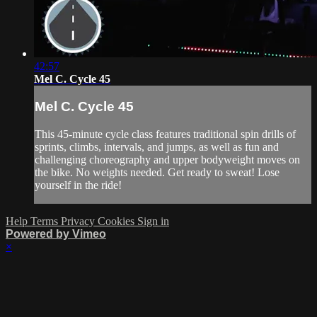
42:57
Mel C. Cycle 45
Mel C. Cycle 45
This 45-minute cycle class features traditional spin drills of
sprints, climbs, intervals, and jumps, as well as fun and
challenging choreography and upper bodyweight moves on
the bike. No weights needed. Get ready to sweat! Lose
yourself in the ride!
Help
Terms
Privacy
Cookies
Sign in
Powered by Vimeo
×