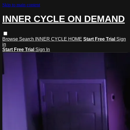
Skip to main content
INNER CYCLE ON DEMAND
Browse
Search
INNER CYCLE HOME
Start Free Trial
Sign
in
Start Free Trial
Sign In