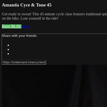
Amanda Cyce & Tone 45
Get ready to sweat! This 45-minute cycle class features traditional sp
on the bike. Lose yourself in the ride!
Rent $6.99
Share
Share with your friends