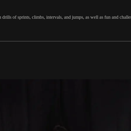
in drills of sprints, climbs, intervals, and jumps, as well as fun and c