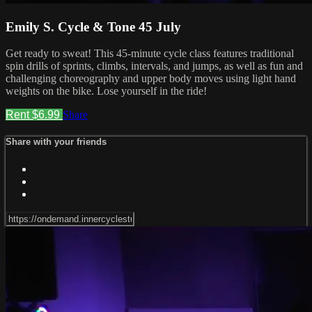
Emily S. Cycle & Tone 45 July
Get ready to sweat! This 45-minute cycle class features traditional
spin drills of sprints, climbs, intervals, and jumps, as well as fun and
challenging choreography and upper body moves using light hand
weights on the bike. Lose yourself in the ride!
Rent $6.99
Share
Share with your friends