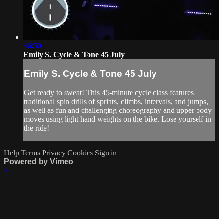
46:50
Emily S. Cycle & Tone 45 July
Emily S. Cycle & Tone 45 July
Get ready to sweat! This 45-minute cycle class features
traditional spin drills of sprints, climbs, intervals, and jumps,
as well as fun and challenging choreography and upper body
moves using light hand weights on the bike. Lose yourself in
the ride!
Help
Terms
Privacy
Cookies
Sign in
Powered by Vimeo
×