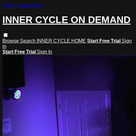
Skip to main content
INNER CYCLE ON DEMAND
Browse
Search
INNER CYCLE HOME
Start Free Trial
Sign
in
Start Free Trial
Sign In