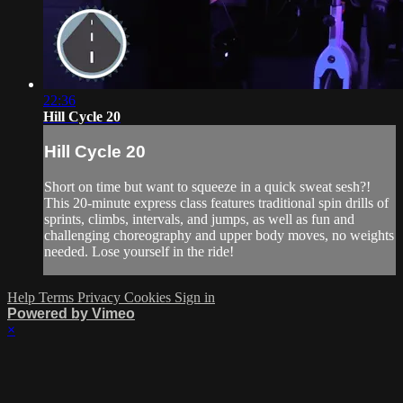
22:36
Hill Cycle 20
Hill Cycle 20
Short on time but want to squeeze in a quick sweat sesh?!
This 20-minute express class features traditional spin drills of
sprints, climbs, intervals, and jumps, as well as fun and
challenging choreography and upper body moves, no weights
needed. Lose yourself in the ride!
Help
Terms
Privacy
Cookies
Sign in
Powered by Vimeo
×