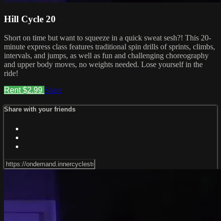
Hill Cycle 20
Short on time but want to squeeze in a quick sweat sesh?! This 20-
minute express class features traditional spin drills of sprints, climbs,
intervals, and jumps, as well as fun and challenging choreography
and upper body moves, no weights needed. Lose yourself in the
ride!
Rent $2.99
Share
Share with your friends