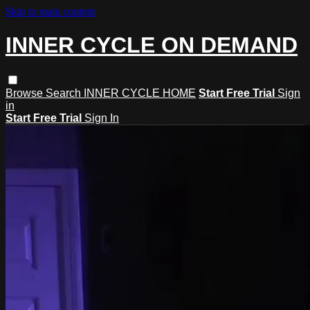
Skip to main content
INNER CYCLE ON DEMAND
Browse
Search
INNER CYCLE HOME
Start Free Trial
Sign
in
Start Free Trial
Sign In