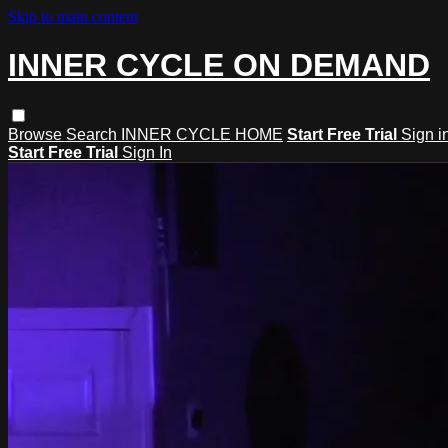
Skip to main content
INNER CYCLE ON DEMAND
Browse
Search
INNER CYCLE HOME
Start Free Trial
Sign i
Start Free Trial
Sign In