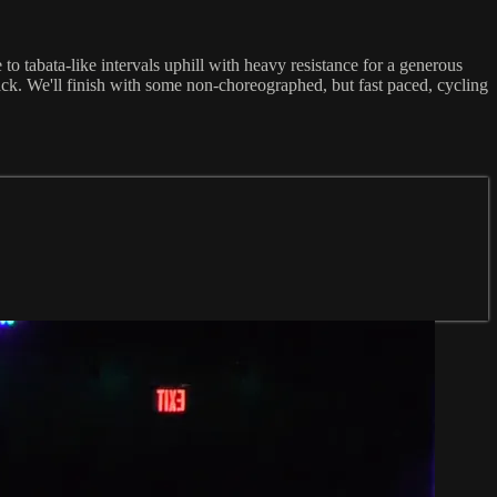
o tabata-like intervals uphill with heavy resistance for a generous
ck. We'll finish with some non-choreographed, but fast paced, cycling