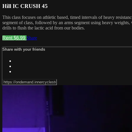
Hill IC CRUSH 45
This class focuses on athletic based, timed intervals of heavy resista
segment of class, followed by an arms segment using heavy weights, w
drills to flush the lactic acid from our bodies.
Rent $6.99
Share
Share with your friends