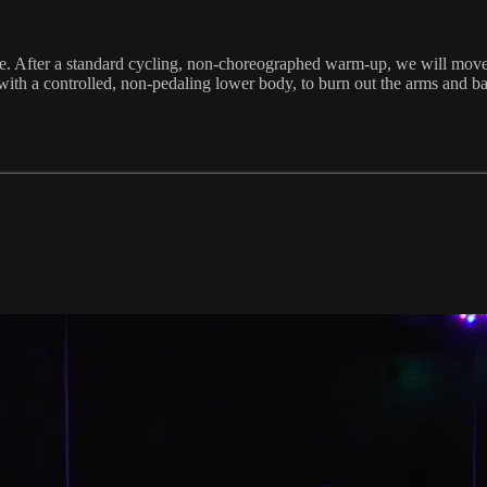
nce. After a standard cycling, non-choreographed warm-up, we will move t
ith a controlled, non-pedaling lower body, to burn out the arms and ba