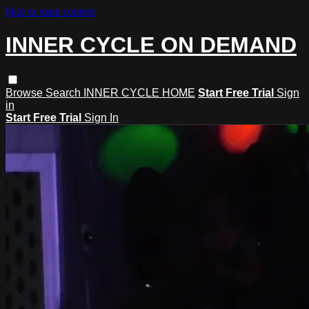
Skip to main content
INNER CYCLE ON DEMAND
Browse
Search
INNER CYCLE HOME
Start Free Trial
Sign
in
Start Free Trial
Sign In