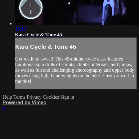
45:10
Kara Cycle & Tone 45
Kara Cycle & Tone 45
Get ready to sweat! This 45-minute cycle class features
traditional spin drills of sprints, climbs, intervals, and jumps,
as well as fun and challenging choreography and upper body
moves using light hand weights on the bike. Lose yourself in
the ride!
Help
Terms
Privacy
Cookies
Sign in
Powered by Vimeo
×