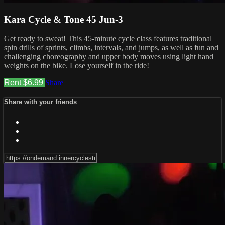
Kara Cycle & Tone 45 Jun-3
Get ready to sweat! This 45-minute cycle class features traditional
spin drills of sprints, climbs, intervals, and jumps, as well as fun and
challenging choreography and upper body moves using light hand
weights on the bike. Lose yourself in the ride!
Rent $6.99
Share
Share with your friends