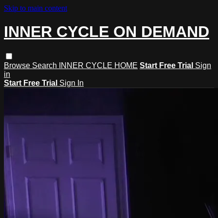
Skip to main content
INNER CYCLE ON DEMAND
Browse
Search
INNER CYCLE HOME
Start Free Trial
Sign
in
Start Free Trial
Sign In