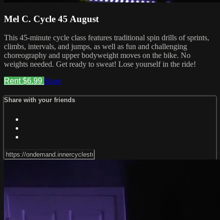
Mel C. Cycle 45 August
This 45-minute cycle class features traditional spin drills of sprints,
climbs, intervals, and jumps, as well as fun and challenging
choreography and upper bodyweight moves on the bike. No
weights needed. Get ready to sweat! Lose yourself in the ride!
Rent $6.99
Share
Share with your friends