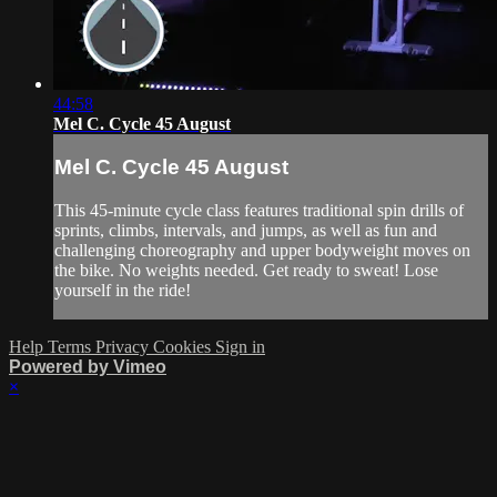
44:58
Mel C. Cycle 45 August
Mel C. Cycle 45 August
This 45-minute cycle class features traditional spin drills of
sprints, climbs, intervals, and jumps, as well as fun and
challenging choreography and upper bodyweight moves on
the bike. No weights needed. Get ready to sweat! Lose
yourself in the ride!
Help
Terms
Privacy
Cookies
Sign in
Powered by Vimeo
×