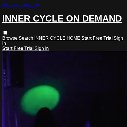
Skip to main content
INNER CYCLE ON DEMAND
Browse
Search
INNER CYCLE HOME
Start Free Trial
Sign
in
Start Free Trial
Sign In