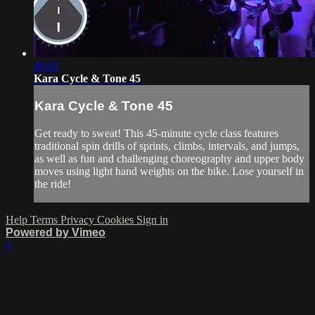
48:01
Kara Cycle & Tone 45
Kara Cycle & Tone 45
Get ready to sweat! This 45-minute cycle class features
traditional spin drills of sprints, climbs, intervals, and jumps,
as well as fun and challenging choreography and upper body
moves using light hand weights on the bike. Lose yourself in
the ride!
Help
Terms
Privacy
Cookies
Sign in
Powered by Vimeo
×