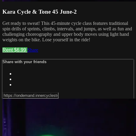
Kara Cycle & Tone 45 June-2
Get ready to sweat! This 45-minute cycle class features traditional
spin drills of sprints, climbs, intervals, and jumps, as well as fun and
challenging choreography and upper body moves using light hand
weights on the bike. Lose yourself in the ride!
Rent $6.99
Share
Share with your friends