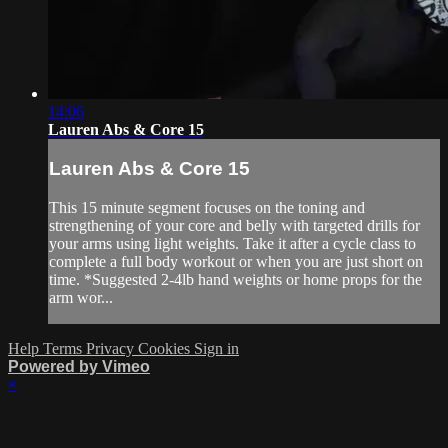
14:06
Lauren Abs & Core 15
Lauren Abs & Core 15
This 15 minute segment focuses on the toning and
strengthening of your core and belly with targeted drills for
your arms using light weights. Take it after a cycle class to
complete a full body workout or when you are just short on
time. *Suggested 2-4lb hand weights or home props for the
arm wor...
Help
Terms
Privacy
Cookies
Sign in
Powered by Vimeo
×