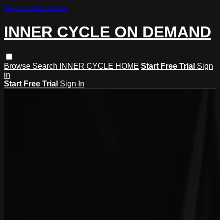
Skip to main content
INNER CYCLE ON DEMAND
Browse
Search
INNER CYCLE HOME
Start Free Trial
Sign
in
Start Free Trial
Sign In