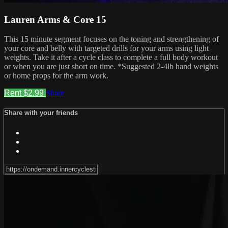
Lauren Arms & Core 15
This 15 minute segment focuses on the toning and strengthening of
your core and belly with targeted drills for your arms using light
weights. Take it after a cycle class to complete a full body workout
or when you are just short on time. *Suggested 2-4lb hand weights
or home props for the arm work.
Rent $2.99
Share
Share with your friends