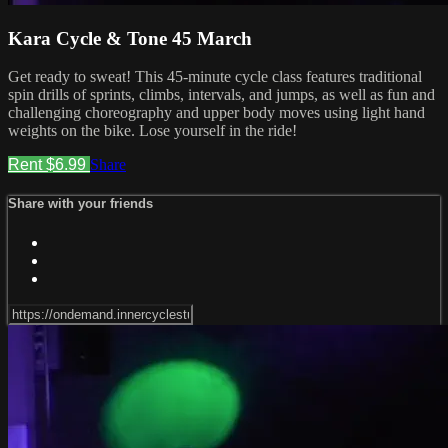
Kara Cycle & Tone 45 March
Get ready to sweat! This 45-minute cycle class features traditional
spin drills of sprints, climbs, intervals, and jumps, as well as fun and
challenging choreography and upper body moves using light hand
weights on the bike. Lose yourself in the ride!
Rent $6.99
Share
Share with your friends