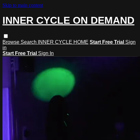
Skip to main content
INNER CYCLE ON DEMAND
Browse
Search
INNER CYCLE HOME
Start Free Trial
Sign
in
Start Free Trial
Sign In