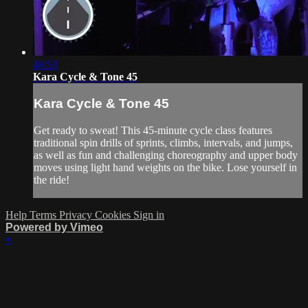
46:53
Kara Cycle & Tone 45
Kara Cycle & Tone 45
Get ready to sweat! This 45-minute cycle class features
traditional spin drills of sprints, climbs, intervals, and jumps,
as well as fun and challenging choreography and upper body
moves using light hand weights on the bike. Lose yourself in
the ride!
Help
Terms
Privacy
Cookies
Sign in
Powered by Vimeo
×