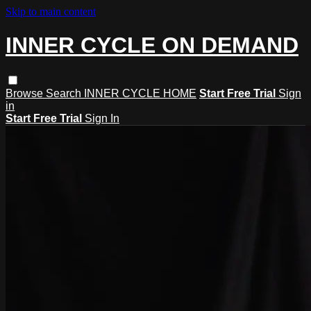
Skip to main content
INNER CYCLE ON DEMAND
Browse
Search
INNER CYCLE HOME
Start Free Trial
Sign
in
Start Free Trial
Sign In