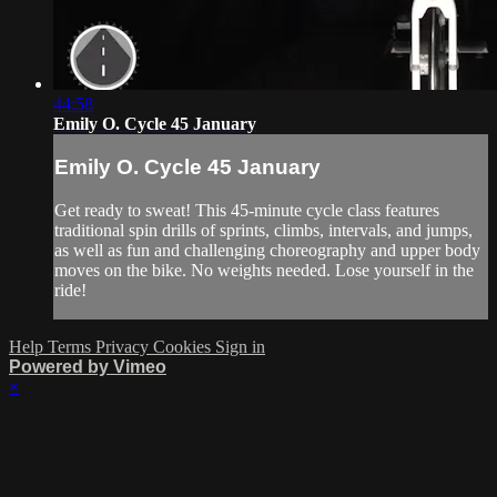
44:58
Emily O. Cycle 45 January
Emily O. Cycle 45 January
Get ready to sweat! This 45-minute cycle class features
traditional spin drills of sprints, climbs, intervals, and jumps,
as well as fun and challenging choreography and upper body
moves on the bike. No weights needed. Lose yourself in the
ride!
Help
Terms
Privacy
Cookies
Sign in
Powered by Vimeo
×