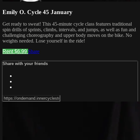
Emily O. Cycle 45 January
Get ready to sweat! This 45-minute cycle class features traditional
spin drills of sprints, climbs, intervals, and jumps, as well as fun and
challenging choreography and upper body moves on the bike. No
weights needed. Lose yourself in the ride!
Rent $6.99
Share
Share with your friends