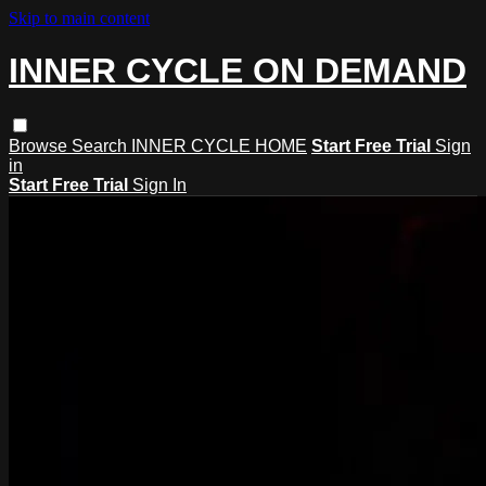
Skip to main content
INNER CYCLE ON DEMAND
Browse
Search
INNER CYCLE HOME
Start Free Trial
Sign
in
Start Free Trial
Sign In