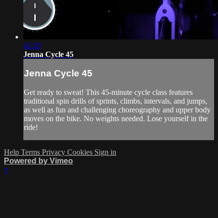
42:20
Jenna Cycle 45
Jenna Cycle 45
Get ready to sweat! This 45-minute cycle class features
traditional spin drills of sprints, climbs, intervals, and jumps,
as well as fun and challenging choreography and upper body
moves on the bike. No weights needed. Lose yourself in the
ride!
Help
Terms
Privacy
Cookies
Sign in
Powered by Vimeo
×