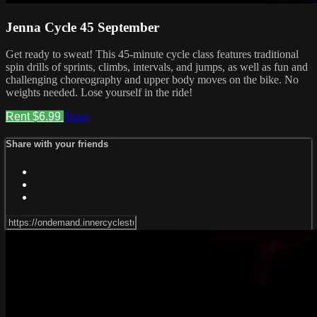
Jenna Cycle 45 September
Get ready to sweat! This 45-minute cycle class features traditional
spin drills of sprints, climbs, intervals, and jumps, as well as fun and
challenging choreography and upper body moves on the bike. No
weights needed. Lose yourself in the ride!
Rent $6.99
Share
Share with your friends