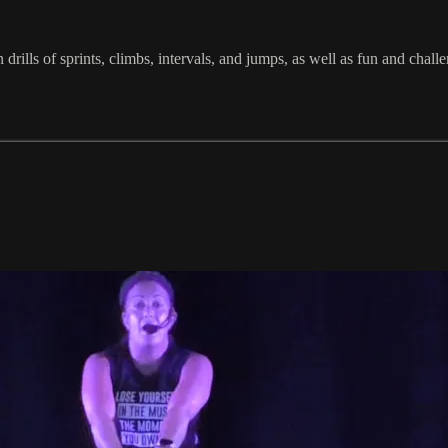
in drills of sprints, climbs, intervals, and jumps, as well as fun and 