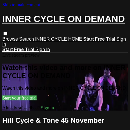
Skip to main content
INNER CYCLE ON DEMAND
Browse
Search
INNER CYCLE HOME
Start Free Trial
Sign
in
Start Free Trial
Sign In
Live stream preview
Watch this video and more on INNER
CYCLE ON DEMAND
Watch this video and more on INNER CYCLE ON DEMAND
Start your free trial
Already subscribed?
Sign in
Hill Cycle & Tone 45 November