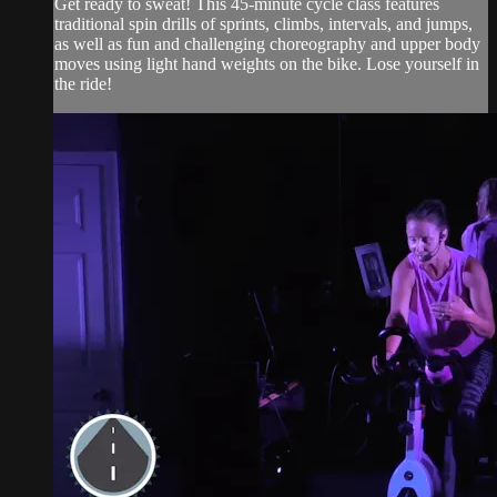
Get ready to sweat! This 45-minute cycle class features
traditional spin drills of sprints, climbs, intervals, and jumps,
as well as fun and challenging choreography and upper body
moves using light hand weights on the bike. Lose yourself in
the ride!