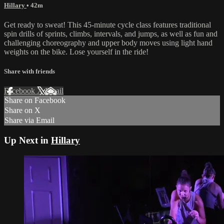
Hillary
• 42m
Get ready to sweat! This 45-minute cycle class features traditional
spin drills of sprints, climbs, intervals, and jumps, as well as fun and
challenging choreography and upper body moves using light hand
weights on the bike. Lose yourself in the ride!
Share with friends
Facebook
X
Email
Share on Facebook
Share on X
Share via Email
Up Next in
Hillary