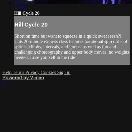
22:36
Hill Cycle 20
Hill Cycle 20
Short on time but want to squeeze in a quick sweat sesh?!
This 20-minute express class features traditional spin drills of
sprints, climbs, intervals, and jumps, as well as fun and
challenging choreography and upper body moves, no weights
needed. Lose yourself in the ride!
Help
Terms
Privacy
Cookies
Sign in
Powered by Vimeo
×