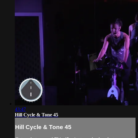
43:47
Hill Cycle & Tone 45
Hill Cycle & Tone 45