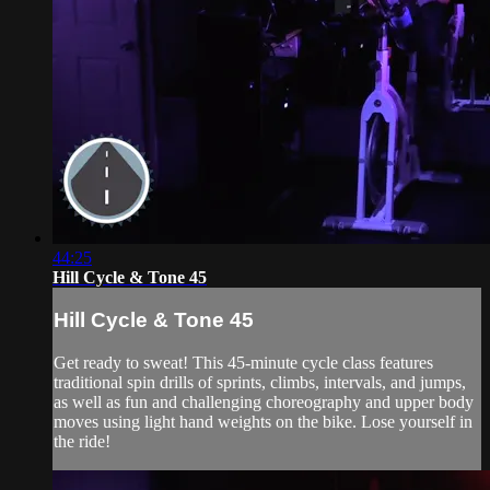
44:25
Hill Cycle & Tone 45
Hill Cycle & Tone 45
Get ready to sweat! This 45-minute cycle class features
traditional spin drills of sprints, climbs, intervals, and jumps,
as well as fun and challenging choreography and upper body
moves using light hand weights on the bike. Lose yourself in
the ride!