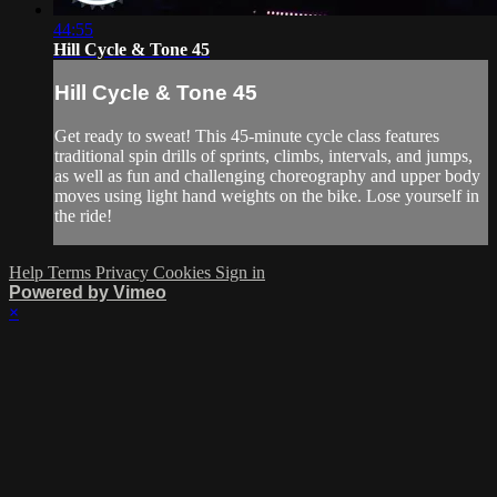
44:55
Hill Cycle & Tone 45
Hill Cycle & Tone 45
Get ready to sweat! This 45-minute cycle class features
traditional spin drills of sprints, climbs, intervals, and jumps,
as well as fun and challenging choreography and upper body
moves using light hand weights on the bike. Lose yourself in
the ride!
Help
Terms
Privacy
Cookies
Sign in
Powered by Vimeo
×