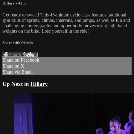
Hillary
• 43m
Get ready to sweat! This 45-minute cycle class features traditional
spin drills of sprints, climbs, intervals, and jumps, as well as fun and
challenging choreography and upper body moves using light hand
weights on the bike. Lose yourself in the ride!
Share with friends
Facebook
X
Email
Share on Facebook
Share on X
Share via Email
Up Next in
Hillary