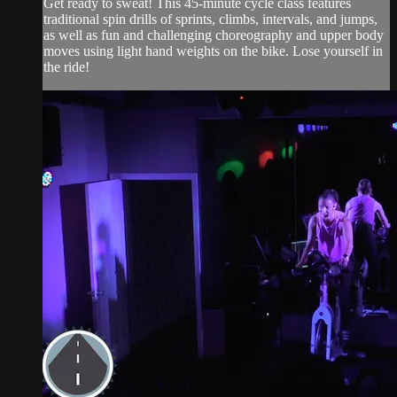
Get ready to sweat! This 45-minute cycle class features
traditional spin drills of sprints, climbs, intervals, and jumps,
as well as fun and challenging choreography and upper body
moves using light hand weights on the bike. Lose yourself in
the ride!