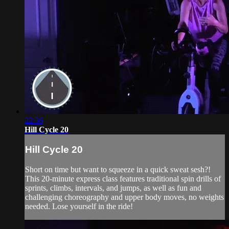
22:36
Hill Cycle 20
Hill Cycle 20
Short on time but want to squeeze in a quick sweat sesh?!
This 20-minute express class features traditional spin drills of
sprints, climbs, intervals, and jumps, as well as fun and
challenging choreography and upper body moves, no weights
needed. Lose yourself in the ride!