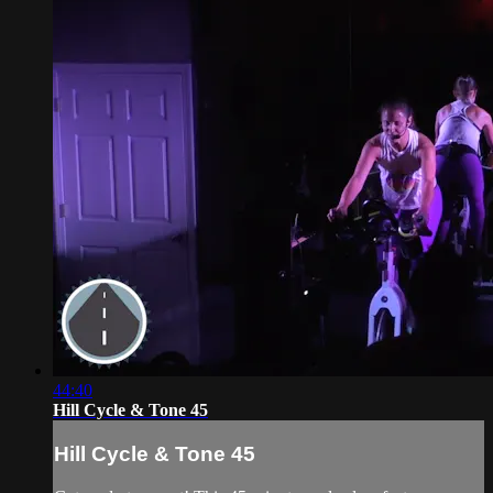
44:40
Hill Cycle & Tone 45
Hill Cycle & Tone 45