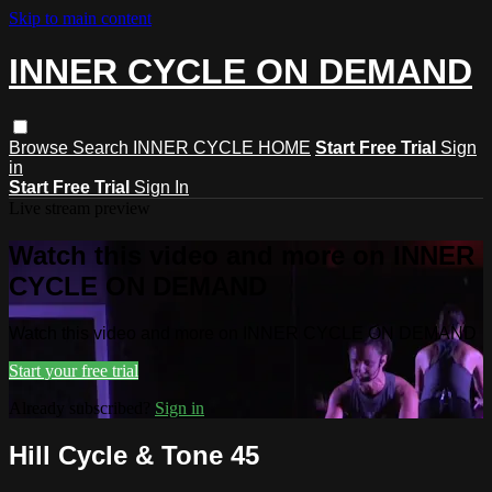
Skip to main content
INNER CYCLE ON DEMAND
Browse
Search
INNER CYCLE HOME
Start Free Trial
Sign
in
Start Free Trial
Sign In
Live stream preview
Watch this video and more on INNER
CYCLE ON DEMAND
Watch this video and more on INNER CYCLE ON DEMAND
Start your free trial
Already subscribed?
Sign in
Hill Cycle & Tone 45