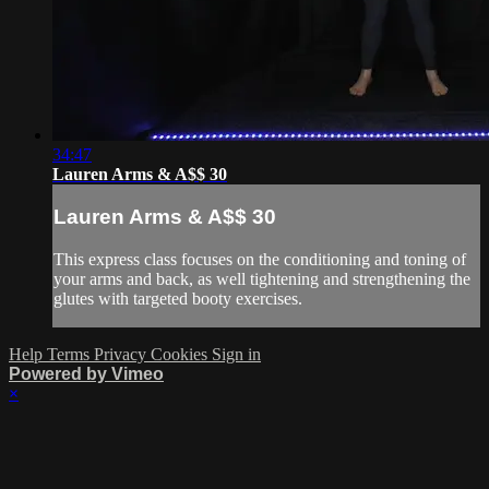
34:47
Lauren Arms & A$$ 30
Lauren Arms & A$$ 30
This express class focuses on the conditioning and toning of
your arms and back, as well tightening and strengthening the
glutes with targeted booty exercises.
Help
Terms
Privacy
Cookies
Sign in
Powered by Vimeo
×