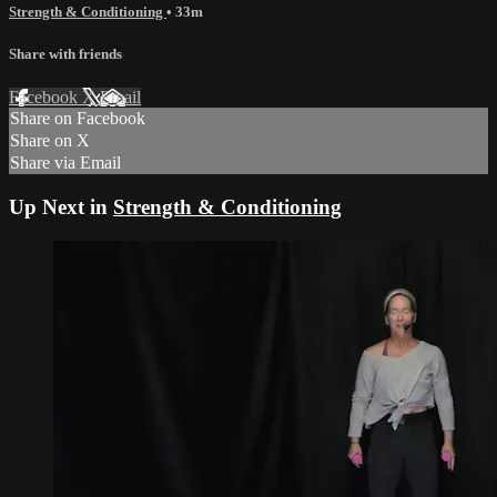
Strength & Conditioning
• 33m
Share with friends
Facebook
X
Email
Share on Facebook
Share on X
Share via Email
Up Next in
Strength & Conditioning