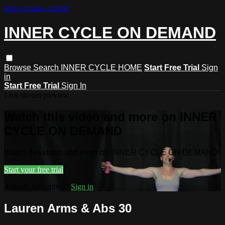
Skip to main content
INNER CYCLE ON DEMAND
Browse
Search
INNER CYCLE HOME
Start Free Trial
Sign
in
Start Free Trial
Sign In
Live stream preview
Watch this video and more on INNER
CYCLE ON DEMAND
Watch this video and more on INNER CYCLE ON DEMAND
Start your free trial
Already subscribed?
Sign in
Lauren Arms & Abs 30