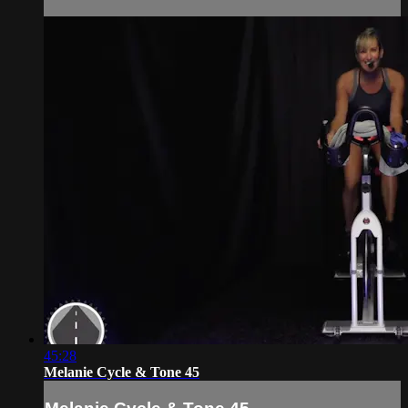
45:28
Melanie Cycle & Tone 45