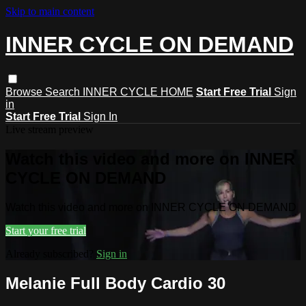
Skip to main content
INNER CYCLE ON DEMAND
Browse
Search
INNER CYCLE HOME
Start Free Trial
Sign
in
Start Free Trial
Sign In
Live stream preview
Watch this video and more on INNER
CYCLE ON DEMAND
Watch this video and more on INNER CYCLE ON DEMAND
Start your free trial
Already subscribed?
Sign in
Melanie Full Body Cardio 30