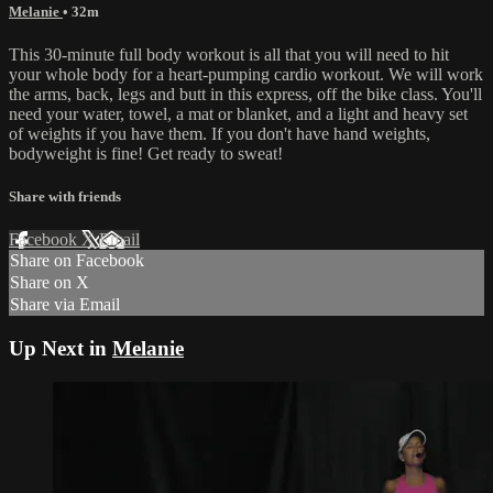
Melanie
• 32m
This 30-minute full body workout is all that you will need to hit
your whole body for a heart-pumping cardio workout. We will work
the arms, back, legs and butt in this express, off the bike class. You'll
need your water, towel, a mat or blanket, and a light and heavy set
of weights if you have them. If you don't have hand weights,
bodyweight is fine! Get ready to sweat!
Share with friends
Facebook
X
Email
Share on Facebook
Share on X
Share via Email
Up Next in
Melanie