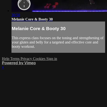
30:50
Melanie Core & Booty 30
Melanie Core & Booty 30
This express class focuses on the toning and strengthening of
your glutes and belly for a targeted and effective core and
booty workout.
Help
Terms
Privacy
Cookies
Sign in
Powered by Vimeo
×