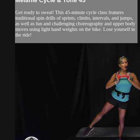
Melanie Cycle & Tone 45
Get ready to sweat! This 45-minute cycle class features
traditional spin drills of sprints, climbs, intervals, and jumps,
as well as fun and challenging choreography and upper body
moves using light hand weights on the bike. Lose yourself in
the ride!