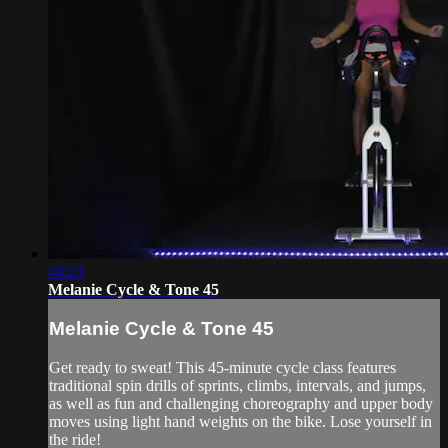
46:23
Melanie Cycle & Tone 45
Melanie Cycle & Tone 45
Get ready to sweat! This 45-minute cycle class features
traditional spin drills of sprints, climbs, intervals, and jumps,
as well as fun and challenging choreography and upper body
moves using light hand weights on the bike. Lose yourself in
the ride!