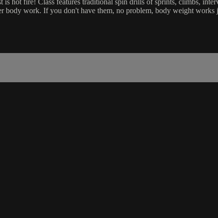
is hot fire! Class features traditional spin drills of sprints, climbs, in
 body work. If you don't have them, no problem, body weight works jus