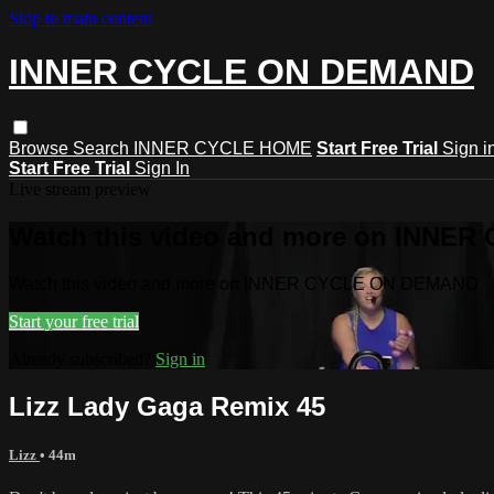
Skip to main content
INNER CYCLE ON DEMAND
Browse
Search
INNER CYCLE HOME
Start Free Trial
Sign i
Start Free Trial
Sign In
Live stream preview
Watch this video and more on INNE
Watch this video and more on INNER CYCLE ON DEMAND
Start your free trial
Already subscribed?
Sign in
Lizz Lady Gaga Remix 45
Lizz
• 44m