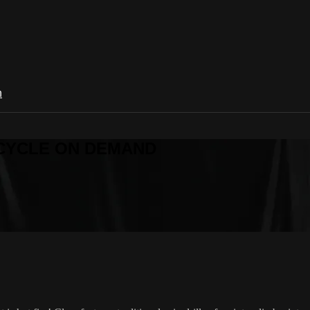
n
R CYCLE ON DEMAND