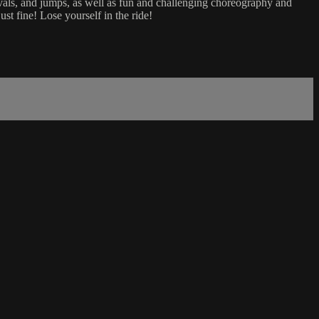
tervals, and jumps, as well as fun and challenging choreography and
t fine! Lose yourself in the ride!