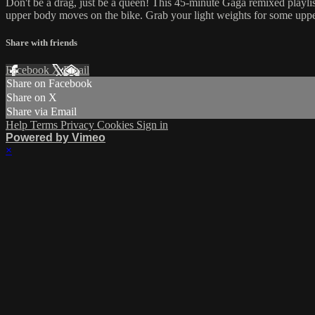
Don't be a drag, just be a queen! This 45-minute Gaga remixed playlist 
upper body moves on the bike. Grab your light weights for some upper
Share with friends
Facebook
X
Email
Share on Facebook
Share on X
Share via Email
Help
Terms
Privacy
Cookies
Sign in
Powered by Vimeo
×