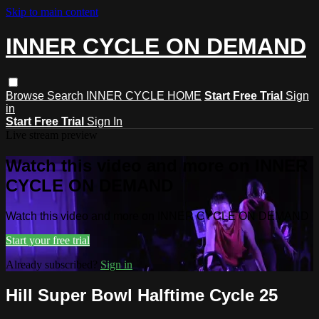
Skip to main content
INNER CYCLE ON DEMAND
Browse
Search
INNER CYCLE HOME
Start Free Trial
Sign
in
Start Free Trial
Sign In
Live stream preview
Watch this video and more on INNER
CYCLE ON DEMAND
Watch this video and more on INNER CYCLE ON DEMAND
Start your free trial
Already subscribed?
Sign in
Hill Super Bowl Halftime Cycle 25