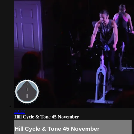
42:47
Hill Cycle & Tone 45 November
Hill Cycle & Tone 45 November