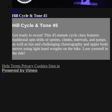
44:25
Hill Cycle & Tone 45
Hill Cycle & Tone 45
Get ready to sweat! This 45-minute cycle class features
traditional spin drills of sprints, climbs, intervals, and jumps,
as well as fun and challenging choreography and upper body
moves using light hand weights on the bike. Lose yourself in
the ride!
Help
Terms
Privacy
Cookies
Sign in
Powered by Vimeo
×