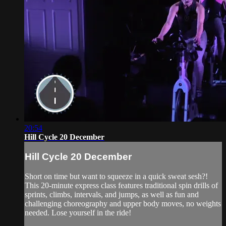
20:54
Hill Cycle 20 December
Hill Cycle 20 December
Short on time but want to squeeze in a quick sweat sesh?!
This 20-minute express class features traditional spin drills of
sprints, climbs, intervals, and jumps, as well as fun and
challenging choreography and upper body moves, no weights
needed. Lose yourself in the ride!