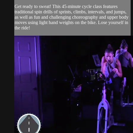
Get ready to sweat! This 45-minute cycle class features
traditional spin drills of sprints, climbs, intervals, and jumps,
as well as fun and challenging choreography and upper body
moves using light hand weights on the bike. Lose yourself in
the ride!