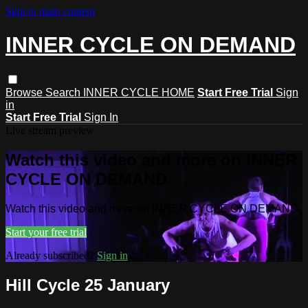
Skip to main content
INNER CYCLE ON DEMAND
Browse
Search
INNER CYCLE HOME
Start Free Trial
Sign
in
Start Free Trial
Sign In
Live stream preview
Watch this video and more on INNER
CYCLE ON DEMAND
Watch this video and more on INNER CYCLE ON DEMAND
Start your free trial
Already subscribed?
Sign in
Hill Cycle 25 January