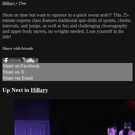
Hillary
• 25m
Short on time but want to squeeze in a quick sweat sesh?! This 25-
minute express class features traditional spin drills of sprints, climbs,
intervals, and jumps, as well as fun and challenging choreography
and upper body moves, no weights needed. Lose yourself in the
ride!
Share with friends
Facebook
X
Email
Share on Facebook
Share on X
Share via Email
Up Next in
Hillary