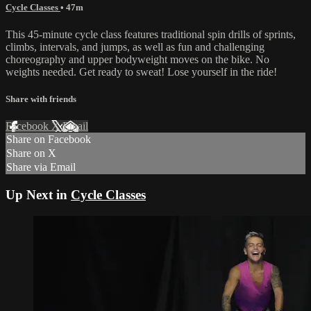
Cycle Classes
• 47m
This 45-minute cycle class features traditional spin drills of sprints,
climbs, intervals, and jumps, as well as fun and challenging
choreography and upper bodyweight moves on the bike. No
weights needed. Get ready to sweat! Lose yourself in the ride!
Share with friends
Facebook
X
Email
Share on Facebook
Share on X
Share via Email
Up Next in
Cycle Classes