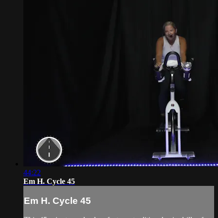
44:22
Em H. Cycle 45
Em H. Cycle 45