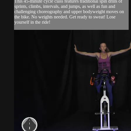
This 45-minute cycle class features traditional spin drills of
sprints, climbs, intervals, and jumps, as well as fun and
challenging choreography and upper bodyweight moves on
the bike. No weights needed. Get ready to sweat! Lose
yourself in the ride!