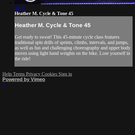
45:16
Heather M. Cycle & Tone 45
Heather M. Cycle & Tone 45
Get ready to sweat! This 45-minute cycle class features
traditional spin drills of sprints, climbs, intervals, and jumps,
as well as fun and challenging choreography and upper body
moves using light hand weights on the bike. Lose yourself in
the ride!
Help
Terms
Privacy
Cookies
Sign in
Powered by Vimeo
×