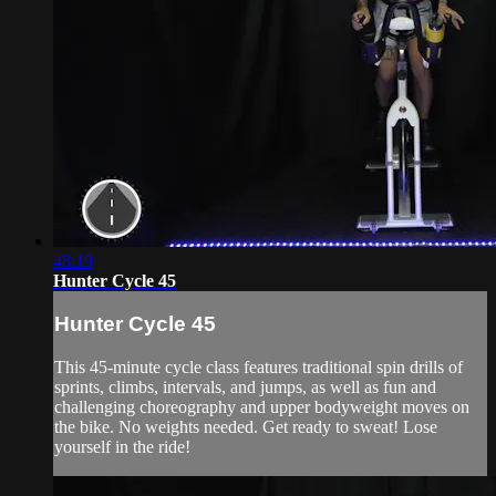
48:19
Hunter Cycle 45
Hunter Cycle 45
This 45-minute cycle class features traditional spin drills of
sprints, climbs, intervals, and jumps, as well as fun and
challenging choreography and upper bodyweight moves on
the bike. No weights needed. Get ready to sweat! Lose
yourself in the ride!