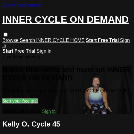
Skip to main content
INNER CYCLE ON DEMAND
Browse
Search
INNER CYCLE HOME
Start Free Trial
Sign
in
Start Free Trial
Sign In
Live stream preview
Watch this video and more on INNER
CYCLE ON DEMAND
Watch this video and more on INNER CYCLE ON DEMAND
Start your free trial
Already subscribed?
Sign in
Kelly O. Cycle 45