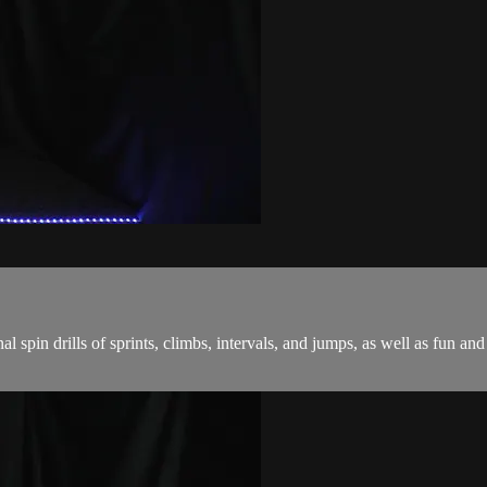
onal spin drills of sprints, climbs, intervals, and jumps, as well as fu