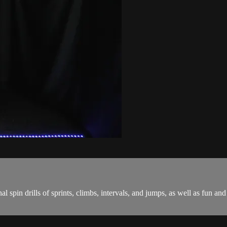
onal spin drills of sprints, climbs, intervals, and jumps, as well as fu