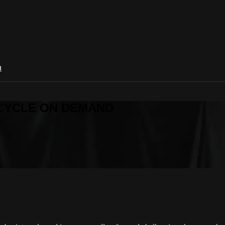
n
R CYCLE ON DEMAND