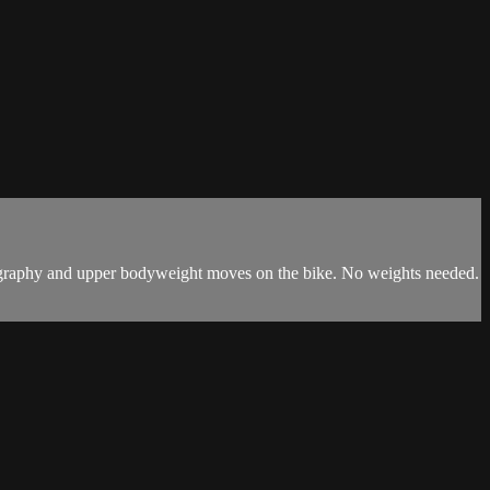
horeography and upper bodyweight moves on the bike. No weights needed.