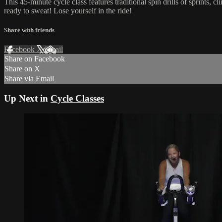
This 45-minute cycle class features traditional spin drills of sprint
ready to sweat! Lose yourself in the ride!
Share with friends
Facebook
X
Email
Share on Facebook
Share on X
Share via Email
Up Next in
Cycle Classes