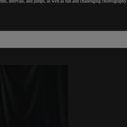
s, climbs, intervals, and jumps, as well as fun and challenging choreog