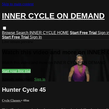
Skip to main content
INNER CYCLE ON DEMAND
Browse
Search
INNER CYCLE HOME
Start Free Trial
Sign i
Start Free Trial
Sign In
Live stream preview
Watch this video and more on INNE
Watch this video and more on INNER CYCLE ON DEMAND
Start your free trial
Already subscribed?
Sign in
Hunter Cycle 45
Cycle Classes
• 48m