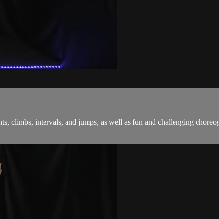
sprints, climbs, intervals, and jumps, as well as fun and challenging c