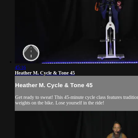
45:16
Heather M. Cycle & Tone 45
Heather M. Cycle & Tone 45
Get ready to sweat! This 45-minute cycle class features traditi
weights on the bike. Lose yourself in the ride!