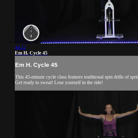
44:22
Em H. Cycle 45
Em H. Cycle 45
This 45-minute cycle class features traditional spin drills of 
Get ready to sweat! Lose yourself in the ride!