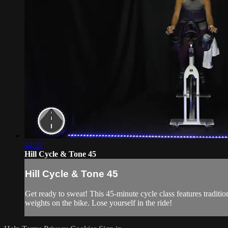
44:32
Hill Cycle & Tone 45
Hill Cycle & Tone 45
Get ready to sweat! This 45-minute cycle class features traditi
weights on the bike. Lose yourself in the ride!