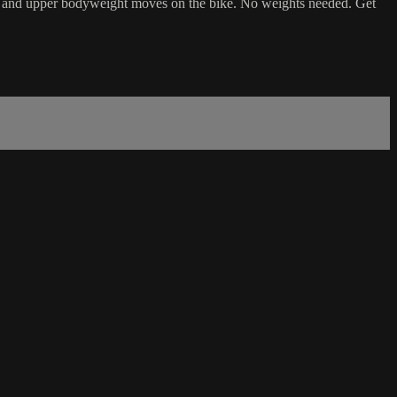
raphy and upper bodyweight moves on the bike. No weights needed. Get