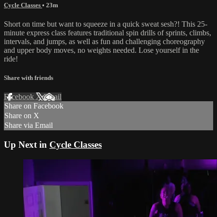
Cycle Classes
• 23m
Short on time but want to squeeze in a quick sweat sesh?! This 25-
minute express class features traditional spin drills of sprints, climbs,
intervals, and jumps, as well as fun and challenging choreography
and upper body moves, no weights needed. Lose yourself in the
ride!
Share with friends
Facebook
X
Email
Share on Facebook
Share on X
Share via Email
Up Next in
Cycle Classes