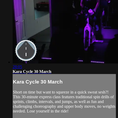
28:05
Kara Cycle 30 March
Kara Cycle 30 March
Short on time but want to squeeze in a quick sweat sesh?!
This 30-minute express class features traditional spin drills of
sprints, climbs, intervals, and jumps, as well as fun and
challenging choreography and upper body moves, no weights
needed. Lose yourself in the ride!