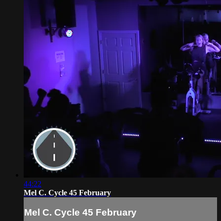
44:22
Mel C. Cycle 45 February
Mel C. Cycle 45 February