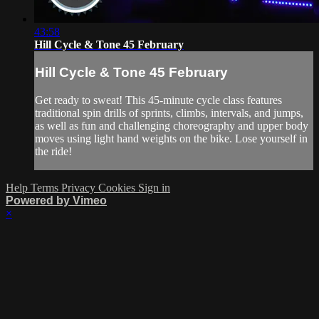
43:58
Hill Cycle & Tone 45 February
Hill Cycle & Tone 45 February
Get ready to sweat! This 45-minute cycle class features
traditional spin drills of sprints, climbs, intervals, and jumps,
as well as fun and challenging choreography and upper body
moves using light hand weights on the bike. Lose yourself in
the ride!
Help
Terms
Privacy
Cookies
Sign in
Powered by Vimeo
×