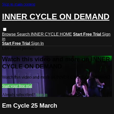
Skip to main content
INNER CYCLE ON DEMAND
Browse
Search
INNER CYCLE HOME
Start Free Trial
Sign
in
Start Free Trial
Sign In
Live stream preview
Watch this video and more on INNER
CYCLE ON DEMAND
Watch this video and more on INNER CYCLE ON DEMAND
Start your free trial
Already subscribed?
Sign in
Em Cycle 25 March