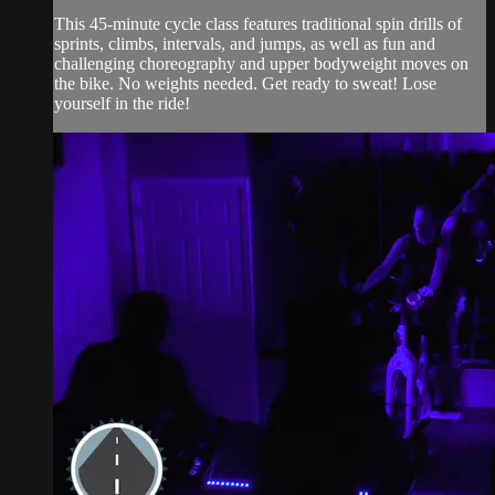
This 45-minute cycle class features traditional spin drills of
sprints, climbs, intervals, and jumps, as well as fun and
challenging choreography and upper bodyweight moves on
the bike. No weights needed. Get ready to sweat! Lose
yourself in the ride!