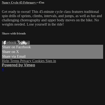
Nancy Cycle 45 February
• 45m
Get ready to sweat! This 45-minute cycle class features traditional
spin drills of sprints, climbs, intervals, and jumps, as well as fun and
challenging choreography and upper body moves on the bike. No
weights needed. Lose yourself in the ride!
Share with friends
Facebook
X
Email
Share on Facebook
Share on X
Share via Email
Help
Terms
Privacy
Cookies
Sign in
Powered by Vimeo
×