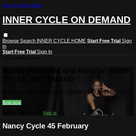
Skip to main content
INNER CYCLE ON DEMAND
Browse
Search
INNER CYCLE HOME
Start Free Trial
Sign
in
Start Free Trial
Sign In
Live stream preview
Watch this video and more on INNER
CYCLE ON DEMAND
Watch this video and more on INNER CYCLE ON DEMAND
Rent now
Already subscribed?
Sign in
Nancy Cycle 45 February