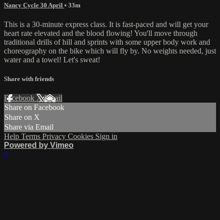
Nancy Cycle 30 April
• 33m
This is a 30-minute express class. It is fast-paced and will get your
heart rate elevated and the blood flowing! You'll move through
traditional drills of hill and sprints with some upper body work and
choreography on the bike which will fly by. No weights needed, just
water and a towel! Let's sweat!
Share with friends
Facebook
X
Email
Share on Facebook
Share on X
Share via Email
Help
Terms
Privacy
Cookies
Sign in
Powered by Vimeo
×