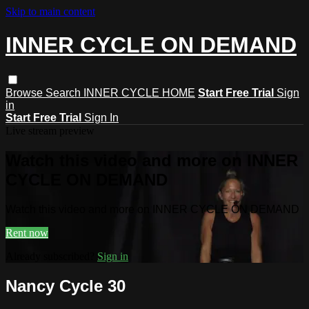
Skip to main content
INNER CYCLE ON DEMAND
Browse
Search
INNER CYCLE HOME
Start Free Trial
Sign
in
Start Free Trial
Sign In
Live stream preview
Watch this video and more on INNER
CYCLE ON DEMAND
Watch this video and more on INNER CYCLE ON DEMAND
Rent now
Already subscribed?
Sign in
Nancy Cycle 30