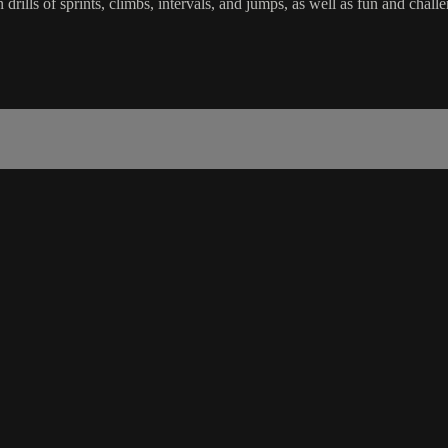
in drills of sprints, climbs, intervals, and jumps, as well as fun and c