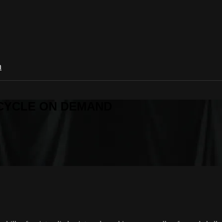
n
R CYCLE ON DEMAND