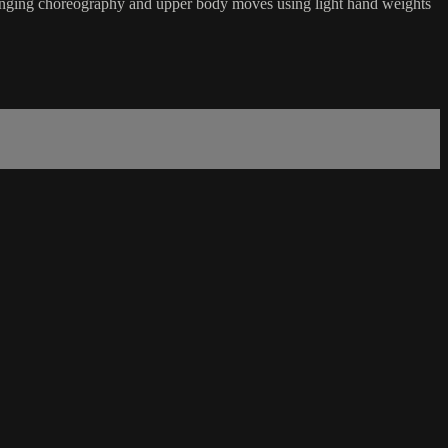
hallenging choreography and upper body moves using light hand weights