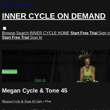
Skip to main content
INNER CYCLE ON DEMAND
Browse
Search
INNER CYCLE HOME
Start Free Trial
Sign i
Start Free Trial
Sign In
Live stream preview
Watch this video and more on INNE
Watch this video and more on INNER CYCLE ON DEMAND
Rent now
Already subscribed?
Sign in
Megan Cycle & Tone 45
Megan Cycle & Tone 45 July
• 45m