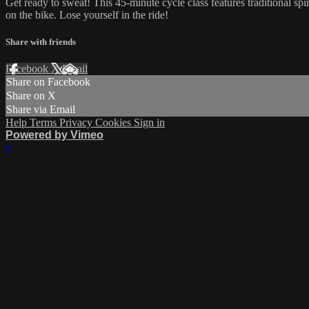
Get ready to sweat! This 45-minute cycle class features traditional sp
on the bike. Lose yourself in the ride!
Share with friends
Facebook
X
Email
Share on Facebook
Share on X
Share via Email
Help
Terms
Privacy
Cookies
Sign in
Powered by Vimeo
×