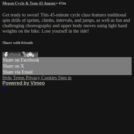
Megan Cycle & Tone 45 August
• 43m
Get ready to sweat! This 45-minute cycle class features traditional
spin drills of sprints, climbs, intervals, and jumps, as well as fun and
challenging choreography and upper body moves using light hand
weights on the bike. Lose yourself in the ride!
Share with friends
Facebook
X
Email
Share on Facebook
Share on X
Share via Email
Help
Terms
Privacy
Cookies
Sign in
Powered by Vimeo
×