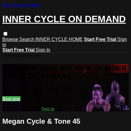
Skip to main content
INNER CYCLE ON DEMAND
Browse
Search
INNER CYCLE HOME
Start Free Trial
Sign
in
Start Free Trial
Sign In
Live stream preview
Watch this video and more on INNER
CYCLE ON DEMAND
Watch this video and more on INNER CYCLE ON DEMAND
Rent now
Already subscribed?
Sign in
Megan Cycle & Tone 45