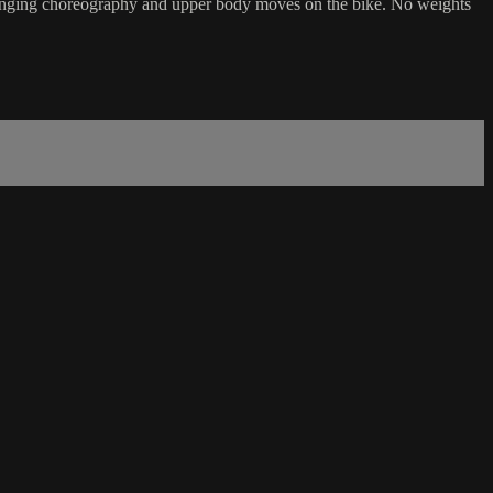
challenging choreography and upper body moves on the bike. No weights