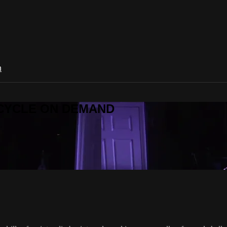
n
R CYCLE ON DEMAND