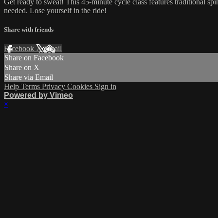
Get ready to sweat! This 45-minute cycle class features traditional sp
needed. Lose yourself in the ride!
Share with friends
Facebook
X
Email
Share on Facebook
Share on X
Share via Email
Help
Terms
Privacy
Cookies
Sign in
Powered by Vimeo
×