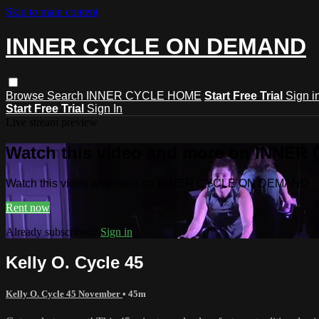
Skip to main content
INNER CYCLE ON DEMAND
Browse
Search
INNER CYCLE HOME
Start Free Trial
Sign i
Start Free Trial
Sign In
Live stream preview
Watch this video and more on INNE
Watch this video and more on INNER CYCLE ON DEMAND
Rent now
Already subscribed?
Sign in
Kelly O. Cycle 45
Kelly O. Cycle 45 November
• 45m