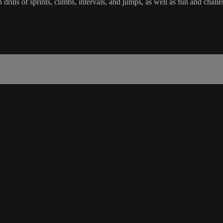
in drills of sprints, climbs, intervals, and jumps, as well as fun and 