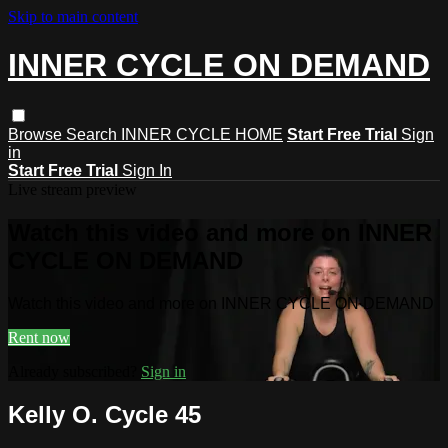
Skip to main content
INNER CYCLE ON DEMAND
Browse
Search
INNER CYCLE HOME
Start Free Trial
Sign
in
Start Free Trial
Sign In
Live stream preview
Watch this video and more on INNER
CYCLE ON DEMAND
Watch this video and more on INNER CYCLE ON DEMAND
Rent now
Already subscribed?
Sign in
Kelly O. Cycle 45