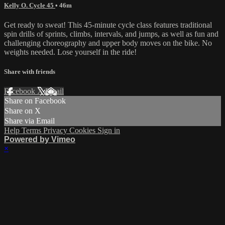
Kelly O. Cycle 45
• 46m
Get ready to sweat! This 45-minute cycle class features traditional
spin drills of sprints, climbs, intervals, and jumps, as well as fun and
challenging choreography and upper body moves on the bike. No
weights needed. Lose yourself in the ride!
Share with friends
Facebook
X
Email
Share on Facebook
Share on X
Share via Email
Help
Terms
Privacy
Cookies
Sign in
Powered by Vimeo
×