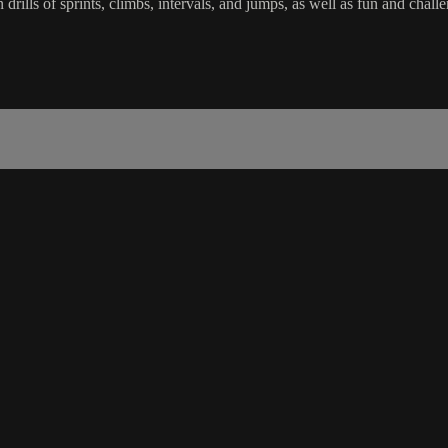
in drills of sprints, climbs, intervals, and jumps, as well as fun and c