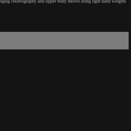
hallenging choreography and upper body moves using light hand weights