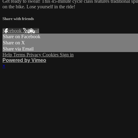
Get ready to sweat! This 45-minute cycle class features traditional sp
on the bike. Lose yourself in the ride!
Share with friends
Facebook
X
Email
Share on Facebook
Share on X
Share via Email
Help
Terms
Privacy
Cookies
Sign in
Powered by Vimeo
×