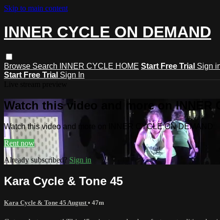
Skip to main content
INNER CYCLE ON DEMAND
Browse
Search
INNER CYCLE HOME
Start Free Trial
Sign i
Start Free Trial
Sign In
Live stream preview
Watch this video and more on INNE
Watch this video and more on INNER CYCLE ON DEMAND
Rent now
Already subscribed?
Sign in
Kara Cycle & Tone 45
Kara Cycle & Tone 45 August
• 47m