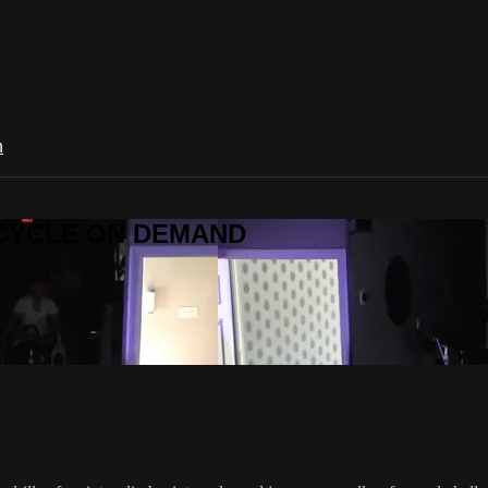
n
R CYCLE ON DEMAND