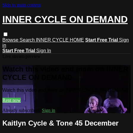
Skip to main content
INNER CYCLE ON DEMAND
Browse
Search
INNER CYCLE HOME
Start Free Trial
Sign
in
Start Free Trial
Sign In
Live stream preview
Watch this video and more on INNER
CYCLE ON DEMAND
Watch this video and more on INNER CYCLE ON DEMAND
Rent now
Already subscribed?
Sign in
Kaitlyn Cycle & Tone 45 December