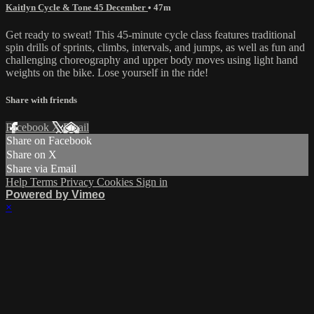
Kaitlyn Cycle & Tone 45 December
• 47m
Get ready to sweat! This 45-minute cycle class features traditional
spin drills of sprints, climbs, intervals, and jumps, as well as fun and
challenging choreography and upper body moves using light hand
weights on the bike. Lose yourself in the ride!
Share with friends
Facebook
X
Email
Share on Facebook
Share on X
Share via Email
Help
Terms
Privacy
Cookies
Sign in
Powered by Vimeo
×