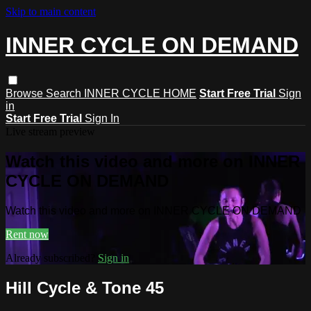
Skip to main content
INNER CYCLE ON DEMAND
Browse
Search
INNER CYCLE HOME
Start Free Trial
Sign
in
Start Free Trial
Sign In
Live stream preview
Watch this video and more on INNER
CYCLE ON DEMAND
Watch this video and more on INNER CYCLE ON DEMAND
Rent now
Already subscribed?
Sign in
Hill Cycle & Tone 45