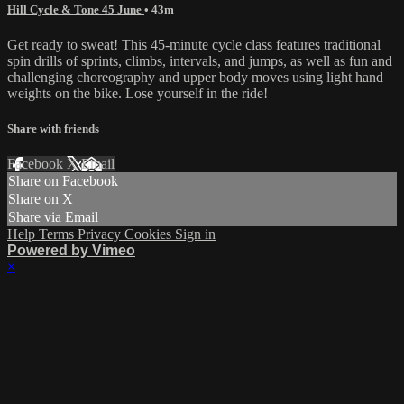
Hill Cycle & Tone 45 June
• 43m
Get ready to sweat! This 45-minute cycle class features traditional
spin drills of sprints, climbs, intervals, and jumps, as well as fun and
challenging choreography and upper body moves using light hand
weights on the bike. Lose yourself in the ride!
Share with friends
Facebook
X
Email
Share on Facebook
Share on X
Share via Email
Help
Terms
Privacy
Cookies
Sign in
Powered by Vimeo
×