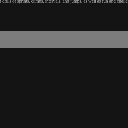
in drills of sprints, climbs, intervals, and jumps, as well as fun and c