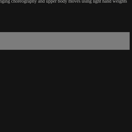
hallenging choreography and upper body moves using light hand weights