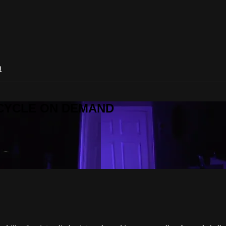
n
R CYCLE ON DEMAND