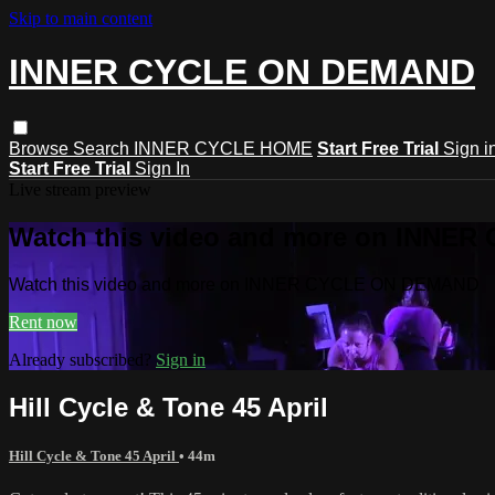
Skip to main content
INNER CYCLE ON DEMAND
Browse
Search
INNER CYCLE HOME
Start Free Trial
Sign i
Start Free Trial
Sign In
Live stream preview
Watch this video and more on INNE
Watch this video and more on INNER CYCLE ON DEMAND
Rent now
Already subscribed?
Sign in
Hill Cycle & Tone 45 April
Hill Cycle & Tone 45 April
• 44m