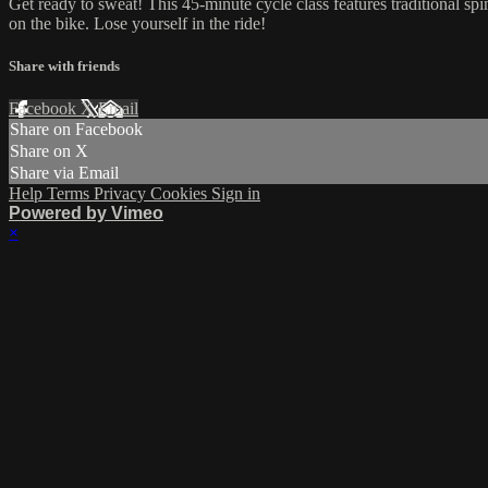
Get ready to sweat! This 45-minute cycle class features traditional sp
on the bike. Lose yourself in the ride!
Share with friends
Facebook
X
Email
Share on Facebook
Share on X
Share via Email
Help
Terms
Privacy
Cookies
Sign in
Powered by Vimeo
×