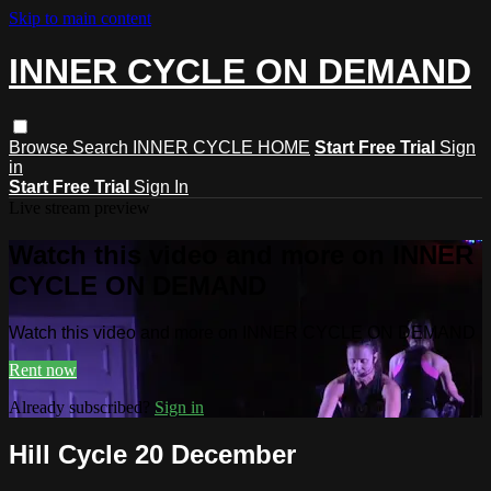
Skip to main content
INNER CYCLE ON DEMAND
Browse
Search
INNER CYCLE HOME
Start Free Trial
Sign
in
Start Free Trial
Sign In
Live stream preview
Watch this video and more on INNER
CYCLE ON DEMAND
Watch this video and more on INNER CYCLE ON DEMAND
Rent now
Already subscribed?
Sign in
Hill Cycle 20 December