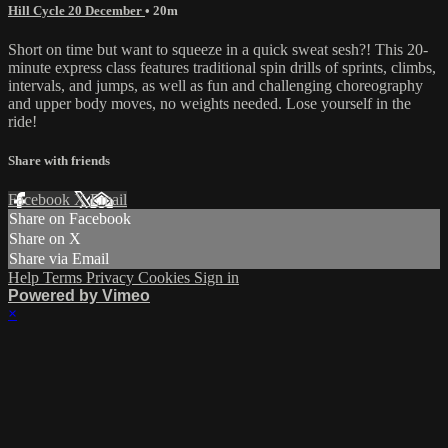
Hill Cycle 20 December
• 20m
Short on time but want to squeeze in a quick sweat sesh?! This 20-
minute express class features traditional spin drills of sprints, climbs,
intervals, and jumps, as well as fun and challenging choreography
and upper body moves, no weights needed. Lose yourself in the
ride!
Share with friends
Facebook
X
Email
Share on Facebook
Share on X
Share via Email
Help
Terms
Privacy
Cookies
Sign in
Powered by Vimeo
×