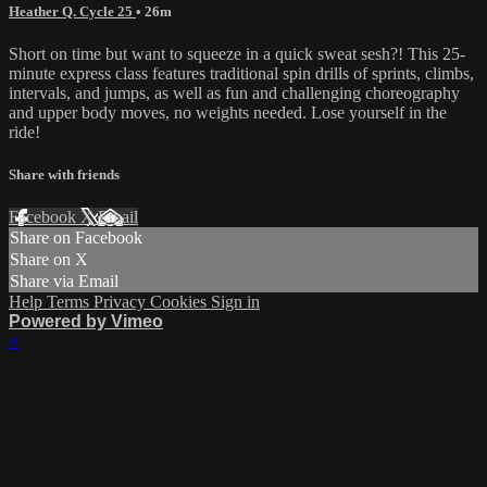
Heather Q. Cycle 25
• 26m
Short on time but want to squeeze in a quick sweat sesh?! This 25-
minute express class features traditional spin drills of sprints, climbs,
intervals, and jumps, as well as fun and challenging choreography
and upper body moves, no weights needed. Lose yourself in the
ride!
Share with friends
Facebook
X
Email
Share on Facebook
Share on X
Share via Email
Help
Terms
Privacy
Cookies
Sign in
Powered by Vimeo
×