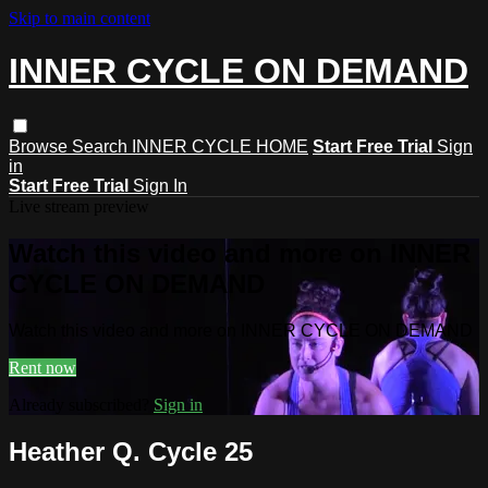
Skip to main content
INNER CYCLE ON DEMAND
Browse
Search
INNER CYCLE HOME
Start Free Trial
Sign
in
Start Free Trial
Sign In
Live stream preview
Watch this video and more on INNER
CYCLE ON DEMAND
Watch this video and more on INNER CYCLE ON DEMAND
Rent now
Already subscribed?
Sign in
Heather Q. Cycle 25