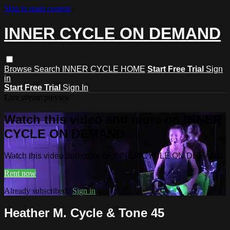
Skip to main content
INNER CYCLE ON DEMAND
Browse
Search
INNER CYCLE HOME
Start Free Trial
Sign
in
Start Free Trial
Sign In
Live stream preview
Watch this video and more on INNER
CYCLE ON DEMAND
Watch this video and more on INNER CYCLE ON DEMAND
Rent now
Already subscribed?
Sign in
Heather M. Cycle & Tone 45