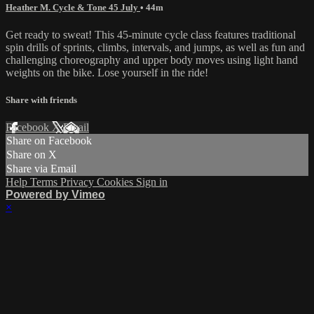
Heather M. Cycle & Tone 45 July
• 44m
Get ready to sweat! This 45-minute cycle class features traditional
spin drills of sprints, climbs, intervals, and jumps, as well as fun and
challenging choreography and upper body moves using light hand
weights on the bike. Lose yourself in the ride!
Share with friends
Facebook
X
Email
Share on Facebook
Share on X
Share via Email
Help
Terms
Privacy
Cookies
Sign in
Powered by Vimeo
×