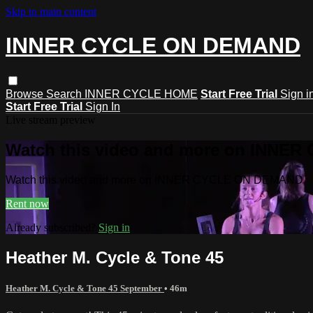
Skip to main content
INNER CYCLE ON DEMAND
Browse
Search
INNER CYCLE HOME
Start Free Trial
Sign i
Start Free Trial
Sign In
Live stream preview
Watch this video and more on INNE
Watch this video and more on INNER CYCLE ON DEMAND
Rent now
Already subscribed?
Sign in
Heather M. Cycle & Tone 45
Heather M. Cycle & Tone 45 September
• 46m