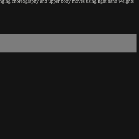
hallenging choreography and upper body moves using light hand weights