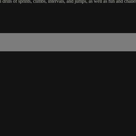
in drills of sprints, climbs, intervals, and jumps, as well as fun and c