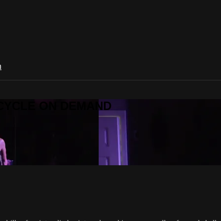
n
R CYCLE ON DEMAND