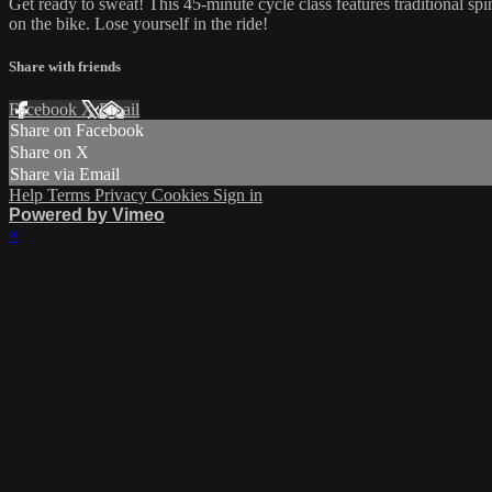
Get ready to sweat! This 45-minute cycle class features traditional sp
on the bike. Lose yourself in the ride!
Share with friends
Facebook
X
Email
Share on Facebook
Share on X
Share via Email
Help
Terms
Privacy
Cookies
Sign in
Powered by Vimeo
×