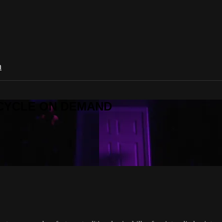
n
R CYCLE ON DEMAND