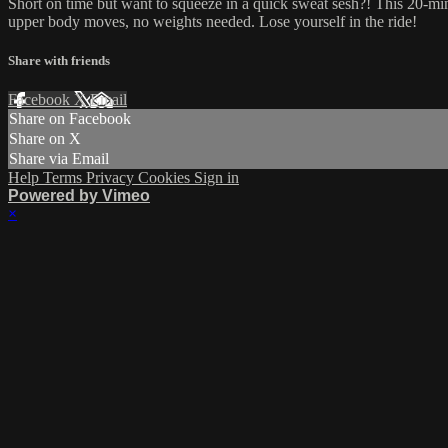
Short on time but want to squeeze in a quick sweat sesh?! This 20-minut
upper body moves, no weights needed. Lose yourself in the ride!
Share with friends
Facebook
X
Email
Share on Facebook
Share on X
Share via Email
Help
Terms
Privacy
Cookies
Sign in
Powered by Vimeo
×