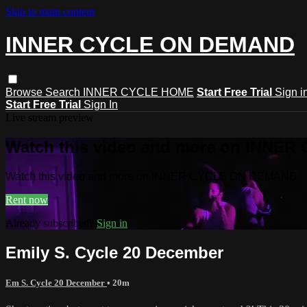
Skip to main content
INNER CYCLE ON DEMAND
Browse
Search
INNER CYCLE HOME
Start Free Trial
Sign i
Start Free Trial
Sign In
Live stream preview
Watch this video and more on INNE
Watch this video and more on INNER CYCLE ON DEMAND
Rent now
Already subscribed?
Sign in
Emily S. Cycle 20 December
Em S. Cycle 20 December
• 20m