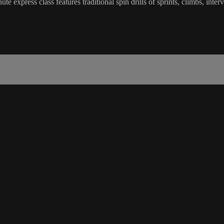
e express class features traditional spin drills of sprints, climbs, int