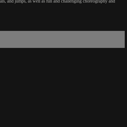
ervals, and jumps, as well as fun and challenging choreography and