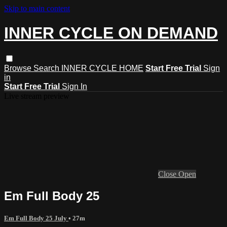
Skip to main content
INNER CYCLE ON DEMAND
Browse
Search
INNER CYCLE HOME
Start Free Trial
Sign
in
Start Free Trial
Sign In
Live stream preview
Close
Open
Em Full Body 25
Em Full Body 25 July
• 27m