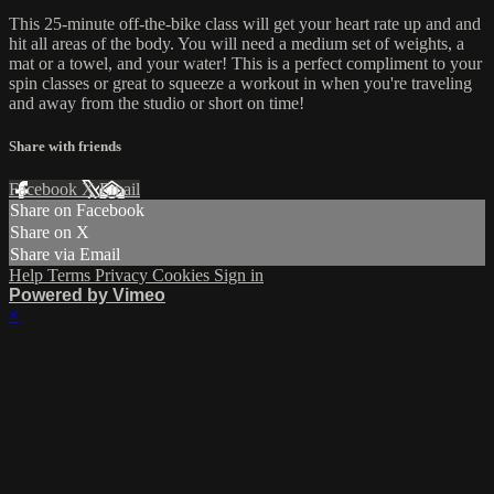
This 25-minute off-the-bike class will get your heart rate up and and
hit all areas of the body. You will need a medium set of weights, a
mat or a towel, and your water! This is a perfect compliment to your
spin classes or great to squeeze a workout in when you're traveling
and away from the studio or short on time!
Share with friends
Facebook
X
Email
Share on Facebook
Share on X
Share via Email
Help
Terms
Privacy
Cookies
Sign in
Powered by Vimeo
×