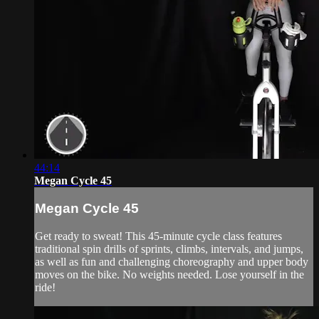
44:14
Megan Cycle 45
Megan Cycle 45
Get ready to sweat! This 45-minute cycle class features
traditional spin drills of sprints, climbs, intervals, and jumps,
as well as fun and challenging choreography and upper body
moves on the bike. No weights needed. Lose yourself in the
ride!