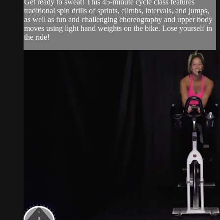
Get ready to sweat! This 45-minute cycle class features
traditional spin drills of sprints, climbs, intervals, and jumps,
as well as fun and challenging choreography and upper body
moves using light hand weights on the bike. Lose yourself in
the ride!