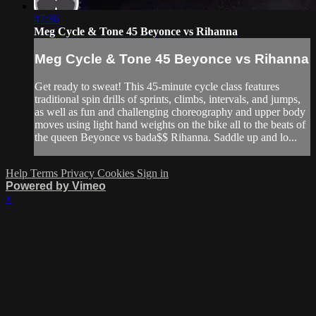
47:36
Meg Cycle & Tone 45 Beyonce vs Rihanna
Meg Cycle & Tone 45 Beyonce vs Rihanna
Get ready to sweat! This 45-minute cycle class features
traditional spin drills of sprints, climbs, intervals, and jumps,
as well as fun and challenging choreography and upper body
moves using light hand weights on the bike all to the beats of
the queen Beyonce vs bada$$ Rihanna. Saddle up and lo...
Help
Terms
Privacy
Cookies
Sign in
Powered by Vimeo
×