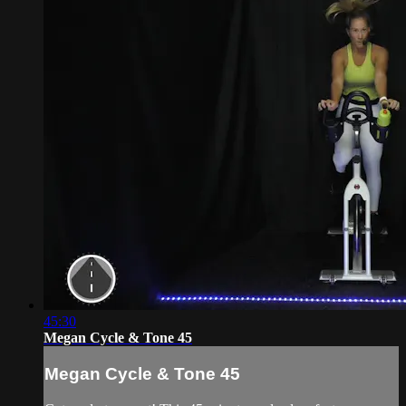
45:30
Megan Cycle & Tone 45
Megan Cycle & Tone 45