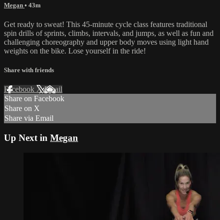
Megan
• 43m
Get ready to sweat! This 45-minute cycle class features traditional
spin drills of sprints, climbs, intervals, and jumps, as well as fun and
challenging choreography and upper body moves using light hand
weights on the bike. Lose yourself in the ride!
Share with friends
Facebook
X
Email
Share on Facebook
Share on X
Share via Email
Up Next in
Megan