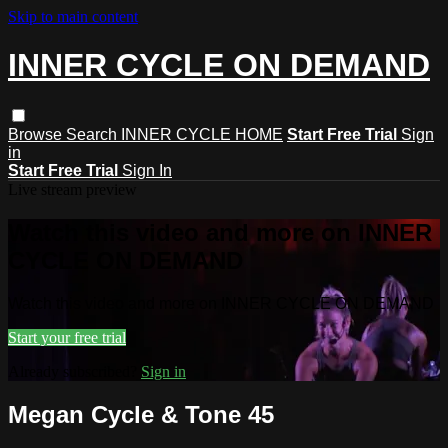
Skip to main content
INNER CYCLE ON DEMAND
Browse
Search
INNER CYCLE HOME
Start Free Trial
Sign
in
Start Free Trial
Sign In
Live stream preview
Watch this video and more on INNER
CYCLE ON DEMAND
Watch this video and more on INNER CYCLE ON DEMAND
Start your free trial
Already subscribed?
Sign in
Megan Cycle & Tone 45