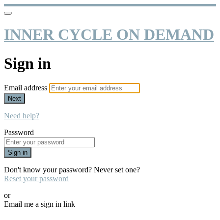
INNER CYCLE ON DEMAND
Sign in
Email address
Next
Need help?
Password
Sign in
Don't know your password? Never set one?
Reset your password
or
Email me a sign in link