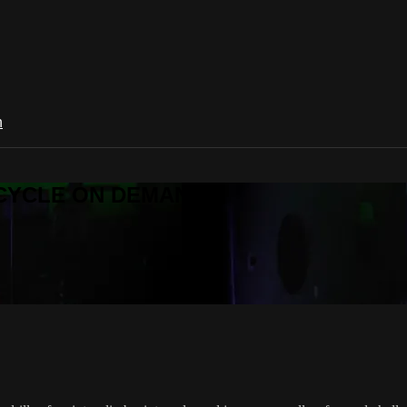
n
R CYCLE ON DEMAND