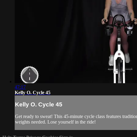
47:17
Kelly O. Cycle 45
Kelly O. Cycle 45
Get ready to sweat! This 45-minute cycle class features traditi
weights needed. Lose yourself in the ride!