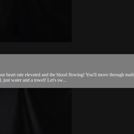
 your heart rate elevated and the blood flowing! You'll move through trad
just water and a towel! Let's sw...