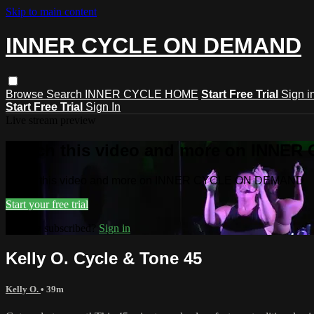
Skip to main content
INNER CYCLE ON DEMAND
Browse
Search
INNER CYCLE HOME
Start Free Trial
Sign i
Start Free Trial
Sign In
Live stream preview
Watch this video and more on INNE
Watch this video and more on INNER CYCLE ON DEMAND
Start your free trial
Already subscribed?
Sign in
Kelly O. Cycle & Tone 45
Kelly O.
• 39m