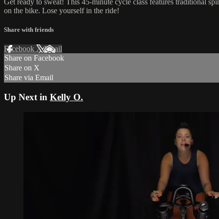
Get ready to sweat! This 45-minute cycle class features traditional sp
on the bike. Lose yourself in the ride!
Share with friends
Facebook
X
Email
Share on Facebook
Share on X
Share via Email
Up Next in
Kelly O.