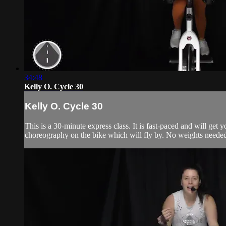
34:48
Kelly O. Cycle 30
Kelly O. Cycle 30
This is a 30-minute express class. It is fast-paced and will get
choreography on the bike which will fly by. No weights needed, 