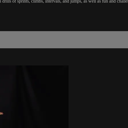
in drills of sprints, climbs, intervals, and jumps, as well as fun and c