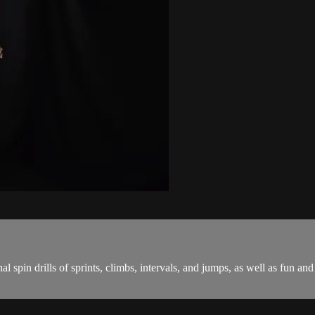
onal spin drills of sprints, climbs, intervals, and jumps, as well as fu