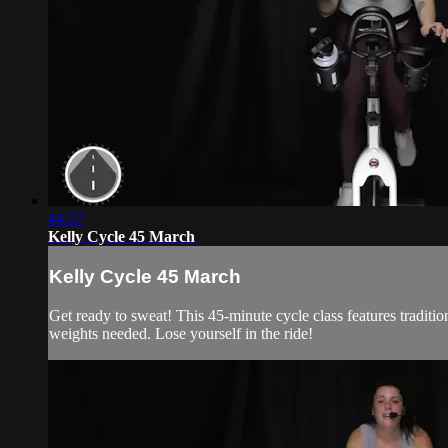
44:37
Kelly Cycle 45 March
Kelly Cycle 45 March
Get ready to sweat! This 45-minute cycle class features traditi
weights needed. Lose yourself in the ride!