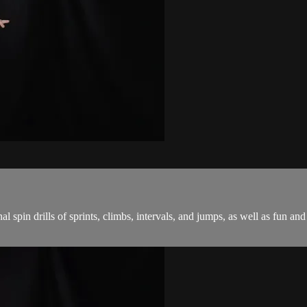
onal spin drills of sprints, climbs, intervals, and jumps, as well as fu