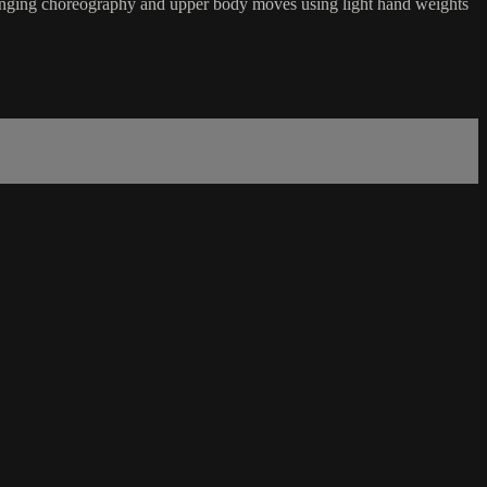
hallenging choreography and upper body moves using light hand weights