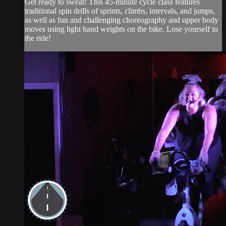
Get ready to sweat! This 45-minute cycle class features
traditional spin drills of sprints, climbs, intervals, and jumps,
as well as fun and challenging choreography and upper body
moves using light hand weights on the bike. Lose yourself in
the ride!