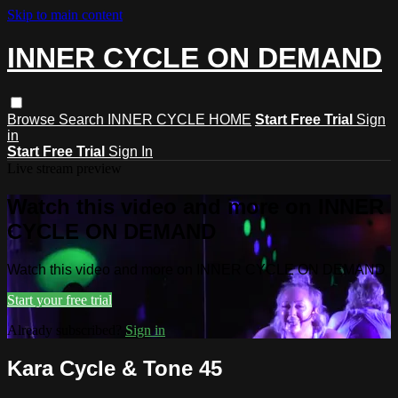
Skip to main content
INNER CYCLE ON DEMAND
Browse
Search
INNER CYCLE HOME
Start Free Trial
Sign
in
Start Free Trial
Sign In
Live stream preview
Watch this video and more on INNER
CYCLE ON DEMAND
Watch this video and more on INNER CYCLE ON DEMAND
Start your free trial
Already subscribed?
Sign in
Kara Cycle & Tone 45