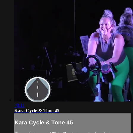
48:11
Kara Cycle & Tone 45
Kara Cycle & Tone 45