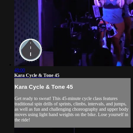
48:00
Kara Cycle & Tone 45
Kara Cycle & Tone 45
Get ready to sweat! This 45-minute cycle class features
traditional spin drills of sprints, climbs, intervals, and jumps,
as well as fun and challenging choreography and upper body
moves using light hand weights on the bike. Lose yourself in
the ride!