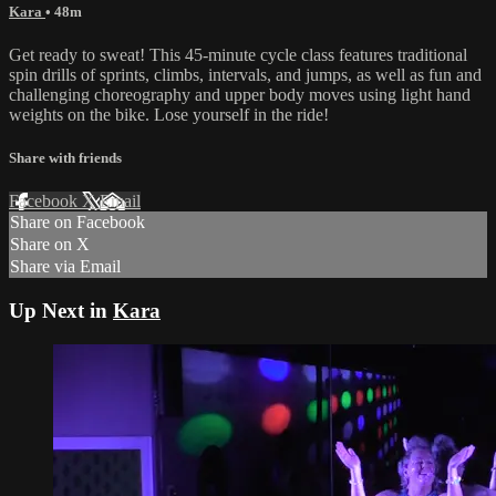
Kara
• 48m
Get ready to sweat! This 45-minute cycle class features traditional
spin drills of sprints, climbs, intervals, and jumps, as well as fun and
challenging choreography and upper body moves using light hand
weights on the bike. Lose yourself in the ride!
Share with friends
Facebook
X
Email
Share on Facebook
Share on X
Share via Email
Up Next in
Kara