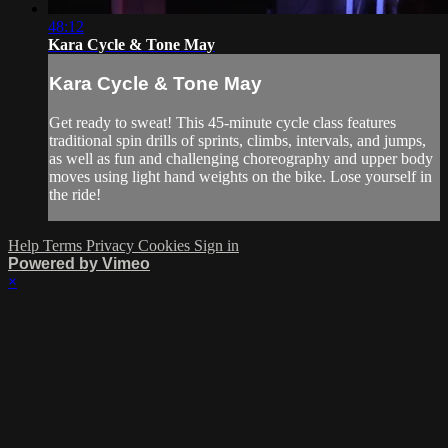
48:12
Kara Cycle & Tone May
Kara Cycle & Tone May
Get ready to sweat! This 45-minute cycle class features
traditional spin drills of sprints, climbs, intervals, and jumps,
as well as fun and challenging choreography and upper body
moves using light hand weights on the bike. Lose yourself in
the ride!
Help
Terms
Privacy
Cookies
Sign in
Powered by Vimeo
×