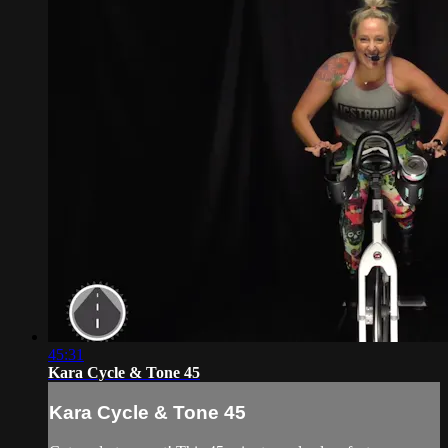
45:31
Kara Cycle & Tone 45
Kara Cycle & Tone 45