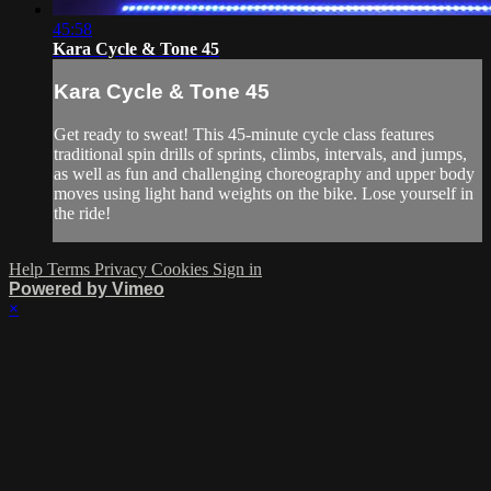
45:58
Kara Cycle & Tone 45
Kara Cycle & Tone 45
Get ready to sweat! This 45-minute cycle class features
traditional spin drills of sprints, climbs, intervals, and jumps,
as well as fun and challenging choreography and upper body
moves using light hand weights on the bike. Lose yourself in
the ride!
Help
Terms
Privacy
Cookies
Sign in
Powered by Vimeo
×