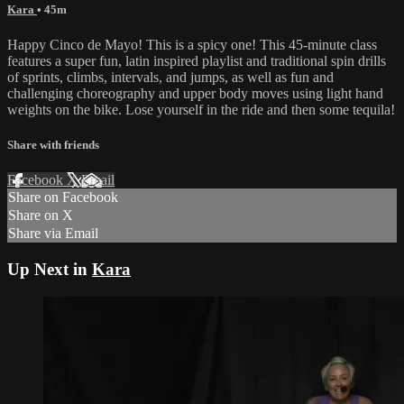
Kara
• 45m
Happy Cinco de Mayo! This is a spicy one! This 45-minute class
features a super fun, latin inspired playlist and traditional spin drills
of sprints, climbs, intervals, and jumps, as well as fun and
challenging choreography and upper body moves using light hand
weights on the bike. Lose yourself in the ride and then some tequila!
Share with friends
Facebook
X
Email
Share on Facebook
Share on X
Share via Email
Up Next in
Kara