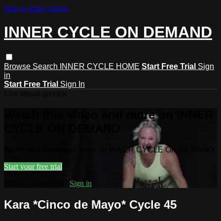
Skip to main content
INNER CYCLE ON DEMAND
Browse
Search
INNER CYCLE HOME
Start Free Trial
Sign
in
Start Free Trial
Sign In
Live stream preview
Watch this video and more on INNER
CYCLE ON DEMAND
Watch this video and more on INNER CYCLE ON DEMAND
Start your free trial
Already subscribed?
Sign in
Kara *Cinco de Mayo* Cycle 45