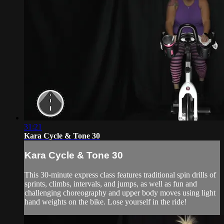
31:21
Kara Cycle & Tone 30
Kara Cycle & Tone 30
This 30-minute express class features traditional spin drills of
sprints, climbs, intervals, and jumps, as well as fun and
challenging choreography and upper body moves using light
hand weights on the bike. Lose yourself in the ride!