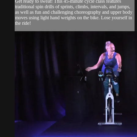
Get ready to sweat! This 45-minute cycle class features
traditional spin drills of sprints, climbs, intervals, and jumps,
as well as fun and challenging choreography and upper body
moves using light hand weights on the bike. Lose yourself in
the ride!