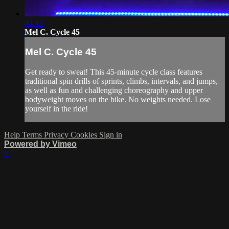
44:43
Mel C. Cycle 45
Mel C. Cycle 45
Get ready to sweat! This 45-minute cycle class features
traditional spin drills of sprints, climbs, intervals, and jumps,
as well as fun and challenging choreography and upper
bodyweight moves on the bike. No weights needed. Lose
yourself in the ride!
Help
Terms
Privacy
Cookies
Sign in
Powered by Vimeo
×