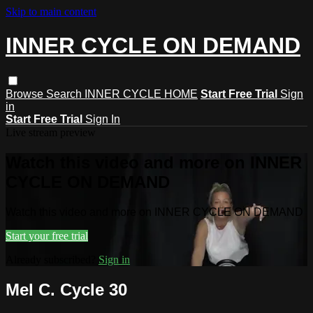
Skip to main content
INNER CYCLE ON DEMAND
Browse
Search
INNER CYCLE HOME
Start Free Trial
Sign
in
Start Free Trial
Sign In
Live stream preview
Watch this video and more on INNER
CYCLE ON DEMAND
Watch this video and more on INNER CYCLE ON DEMAND
Start your free trial
Already subscribed?
Sign in
Mel C. Cycle 30