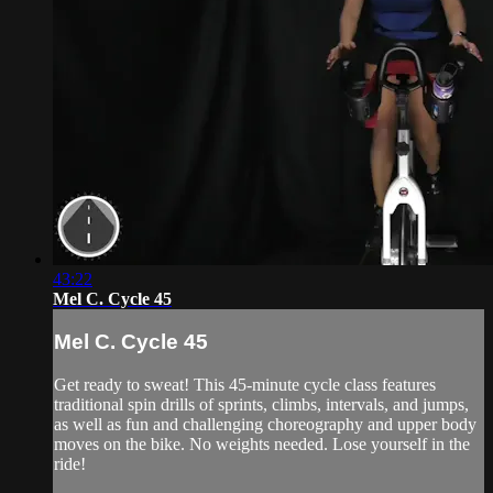
43:22
Mel C. Cycle 45
Mel C. Cycle 45
Get ready to sweat! This 45-minute cycle class features
traditional spin drills of sprints, climbs, intervals, and jumps,
as well as fun and challenging choreography and upper body
moves on the bike. No weights needed. Lose yourself in the
ride!