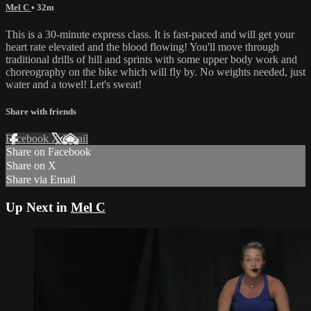
Mel C
• 32m
This is a 30-minute express class. It is fast-paced and will get your
heart rate elevated and the blood flowing! You'll move through
traditional drills of hill and sprints with some upper body work and
choreography on the bike which will fly by. No weights needed, just
water and a towel! Let's sweat!
Share with friends
Facebook
X
Email
Share on Facebook
Share on X
Share via Email
Up Next in
Mel C