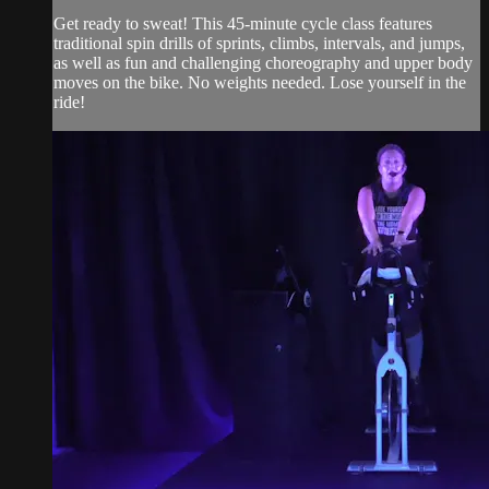
Get ready to sweat! This 45-minute cycle class features
traditional spin drills of sprints, climbs, intervals, and jumps,
as well as fun and challenging choreography and upper body
moves on the bike. No weights needed. Lose yourself in the
ride!