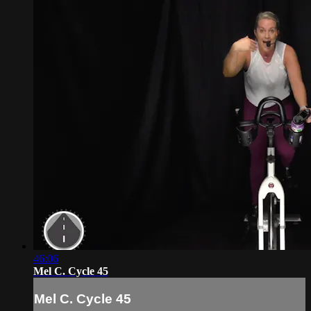
46:06
Mel C. Cycle 45
Mel C. Cycle 45