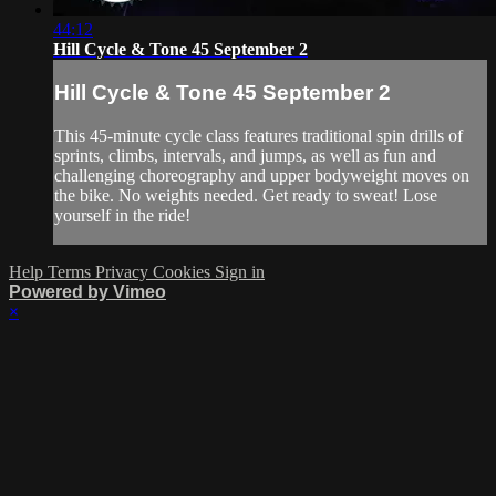
44:12
Hill Cycle & Tone 45 September 2
Hill Cycle & Tone 45 September 2
This 45-minute cycle class features traditional spin drills of
sprints, climbs, intervals, and jumps, as well as fun and
challenging choreography and upper bodyweight moves on
the bike. No weights needed. Get ready to sweat! Lose
yourself in the ride!
Help
Terms
Privacy
Cookies
Sign in
Powered by Vimeo
×