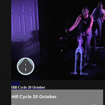
23:20
Hill Cycle 20 October
Hill Cycle 20 October