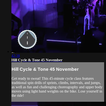
42:38
Hill Cycle & Tone 45 November
Hill Cycle & Tone 45 November
Get ready to sweat! This 45-minute cycle class features
traditional spin drills of sprints, climbs, intervals, and jumps,
as well as fun and challenging choreography and upper body
moves using light hand weights on the bike. Lose yourself in
the ride!