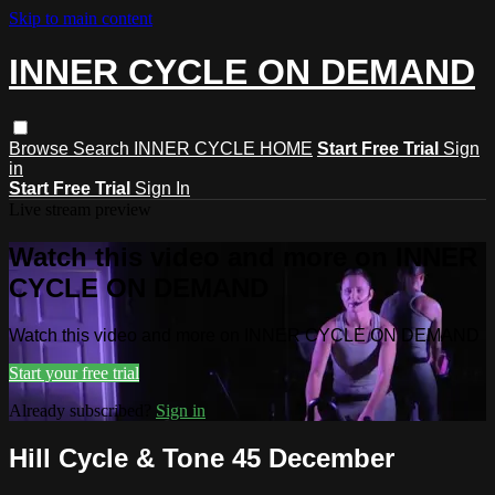
Skip to main content
INNER CYCLE ON DEMAND
Browse
Search
INNER CYCLE HOME
Start Free Trial
Sign
in
Start Free Trial
Sign In
Live stream preview
Watch this video and more on INNER
CYCLE ON DEMAND
Watch this video and more on INNER CYCLE ON DEMAND
Start your free trial
Already subscribed?
Sign in
Hill Cycle & Tone 45 December