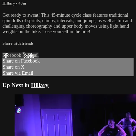
Hillary
• 43m
Get ready to sweat! This 45-minute cycle class features traditional
spin drills of sprints, climbs, intervals, and jumps, as well as fun and
challenging choreography and upper body moves using light hand
weights on the bike. Lose yourself in the ride!
Share with friends
Facebook
X
Email
Share on Facebook
Share on X
Share via Email
Up Next in
Hillary