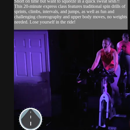
Short on time but want to squeeze in a quick sweat sesh?!
This 20-minute express class features traditional spin drills of
sprints, climbs, intervals, and jumps, as well as fun and
challenging choreography and upper body moves, no weights
needed. Lose yourself in the ride!